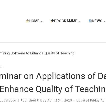
HOME
PROGRAMME
NEWS
mining Software to Enhance Quality of Teaching
TS
minar on Applications of D
 Enhance Quality of Teachi
updatecsc
|
Published
Friday April 25th, 2025
-
Updated
Friday Apr