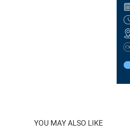
YOU MAY ALSO LIKE