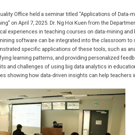
uality Office held a seminar titled “Applications of Data-
ing” on April 7, 2025. Dr. Ng Hoi Kuen from the Departm
ical experiences in teaching courses on data-mining and b
mining software can be integrated into the classroom to 
strated specific applications of these tools, such as an
ifying learning patterns, and providing personalized feed
its and challenges of using big data analytics in educat
es showing how data-driven insights can help teachers i