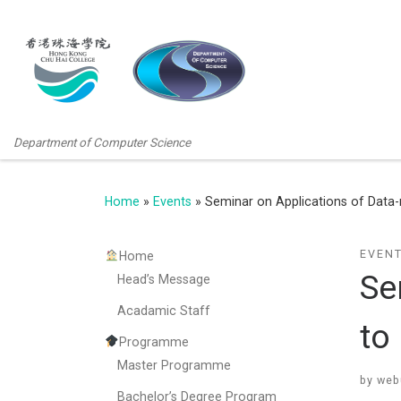
Department of Computer Science
Home
»
Events
»
Seminar on Applications of Data-
EVEN
Home
Se
Head’s Message
Acadamic Staff
to
Programme
Master Programme
by
web
Bachelor’s Degree Program