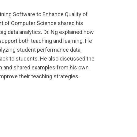
mining Software to Enhance Quality of
ent of Computer Science shared his
ig data analytics. Dr. Ng explained how
support both teaching and learning. He
alyzing student performance data,
back to students. He also discussed the
ion and shared examples from his own
mprove their teaching strategies.