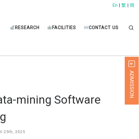
En
|
繁
|
簡
Sear
RESEARCH
FACILITIES
CONTACT US
ADMISSION
ata-mining Software
ng
il 25th, 2025