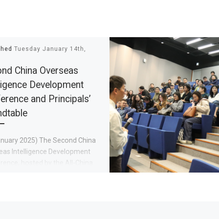
shed
Tuesday January 14th,
nd China Overseas
lligence Development
erence and Principals’
dtable
anuary 2025) The Second China
eas Intelligence Development
ence, hosted by the All-China
ation of Returned Overseas
e and the Fujian