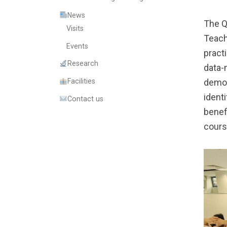
News
The Q
Visits
Teach
Events
pract
Research
data-
Facilities
demon
ident
Contact us
benef
cours