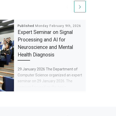
Published
Monday February 9th, 2026
Expert Seminar on Signal
Processing and AI for
Neuroscience and Mental
Health Diagnosis
29 January 2026 The Department of
Computer Science organized an expert
seminar on 29 January 2026. The
seminar focused on the topic
Ne