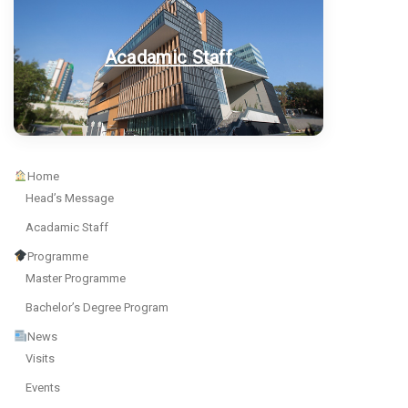
Acadamic Staff
Home
Head’s Message
Acadamic Staff
Programme
Master Programme
Bachelor’s Degree Program
News
Visits
Events