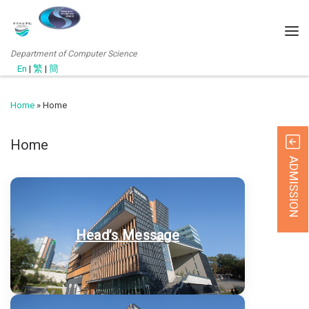
Department of Computer Science
En
|
繁
|
簡
Home
»
Home
Home
ADMISSION
Head’s Message