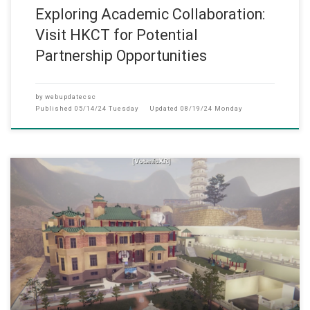
Exploring Academic Collaboration:
Visit HKCT for Potential
Partnership Opportunities
by
webupdatecsc
Published
05/14/24 Tuesday
Updated
08/19/24 Monday
(1 May 2024) A Metaverse System for Enhancing Inte