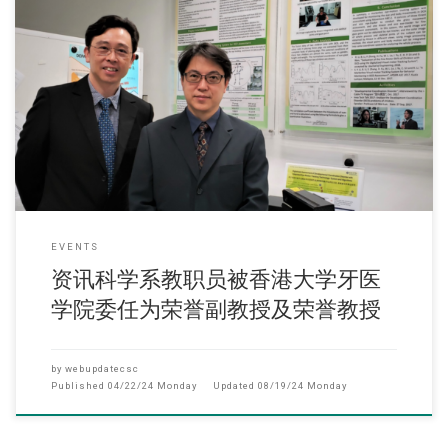
(2022年12月) 近日两位资讯科学系教职员(副教授熊体超博士、系主任及
理工学院副院长卢苇麟教授)
EVENTS
资讯科学系教职员被香港大学牙医
学院委任为荣誉副教授及荣誉教授
by
webupdatecsc
Published
04/22/24 Monday
Updated
08/19/24 Monday