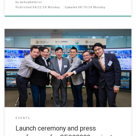
by
webupdatecsc
Published
04/22/24 Monday
Updated
08/19/24 Monday
此网页只提供英文版 (September, 2023) The QESS2020 project d
EVENTS
Launch ceremony and press