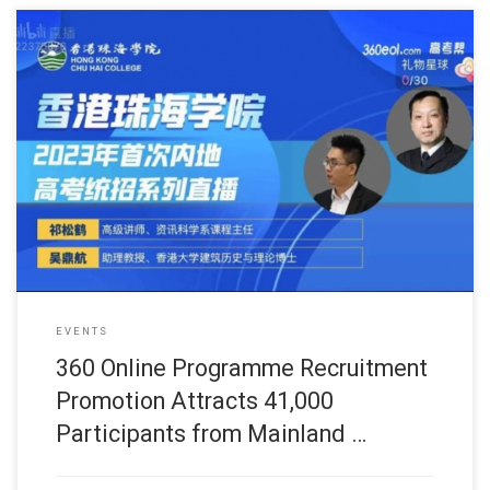
此网页只提供英文版 (June, 2023) One notable event was the 3
EVENTS
360 Online Programme Recruitment
Promotion Attracts 41,000
Participants from Mainland …