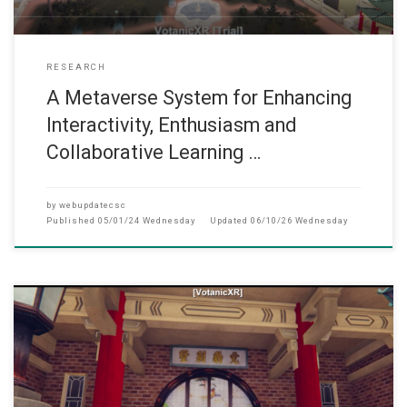
RESEARCH
A Metaverse System for Enhancing
Interactivity, Enthusiasm and
Collaborative Learning …
by
webupdatecsc
Published
05/01/24 Wednesday
Updated
06/10/26 Wednesday
此网页只提供英文版 (September, 2022) Under the support of t