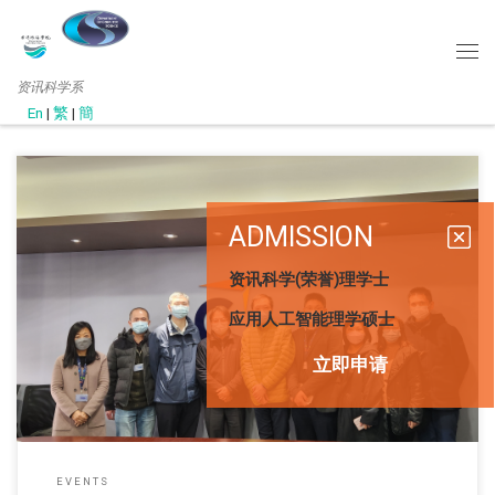
资讯科学系
En
|
繁
|
簡
ADMISSION
资讯科学(荣誉)理学士
此网页只提供英文版 (December, 2022) Department Head Prof. L
应用人工智能理学硕士
立即申请
EVENTS