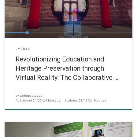
EVENTS
Revolutionizing Education and
Heritage Preservation through
Virtual Reality: The Collaborative …
by
webupdatecsc
Published
04/22/24 Monday
Updated
08/19/24 Monday