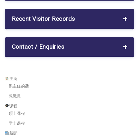
Recent Visitor Records
Contact / Enquiries
主页
系主任的话
教職員
课程
碩士課程
学士课程
新聞