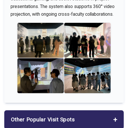
presentations. The system also supports 360° video
projection, with ongoing cross-faculty collaborations.
Other Popular Visit Spots