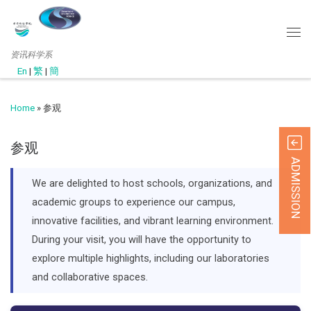
资讯科学系
En
|
繁
|
簡
Home
»
参观
参观
ADMISSION
We are delighted to host schools, organizations, and
academic groups to experience our campus,
innovative facilities, and vibrant learning environment.
During your visit, you will have the opportunity to
explore multiple highlights, including our laboratories
and collaborative spaces.