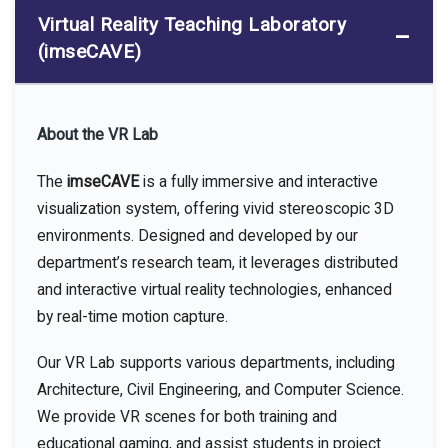
Virtual Reality Teaching Laboratory
(imseCAVE)
About the VR Lab
The
imseCAVE
is a fully immersive and interactive
visualization system, offering vivid stereoscopic 3D
environments. Designed and developed by our
department’s research team, it leverages distributed
and interactive virtual reality technologies, enhanced
by real-time motion capture.
Our VR Lab supports various departments, including
Architecture, Civil Engineering, and Computer Science.
We provide VR scenes for both training and
educational gaming, and assist students in project