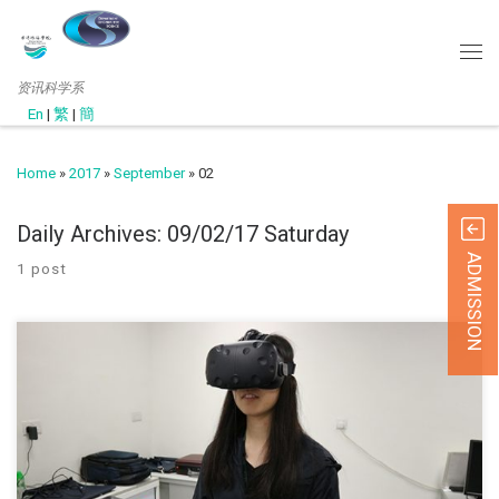
资讯科学系
En
|
繁
|
簡
Home
»
2017
»
September
»
02
Daily Archives:
09/02/17 Saturday
ADMISSION
1 post
(SEP 2017) QESS project (2017-18) The Head of Depa