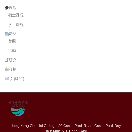
课程
碩士課程
学士课程
新聞
參觀
活動
研究
設施
联系我们
Hong Kong Chu Hai College, 80 Castle Peak Road, Castle Peak Bay,
Tuen Mun, N.T. Hong Kong.