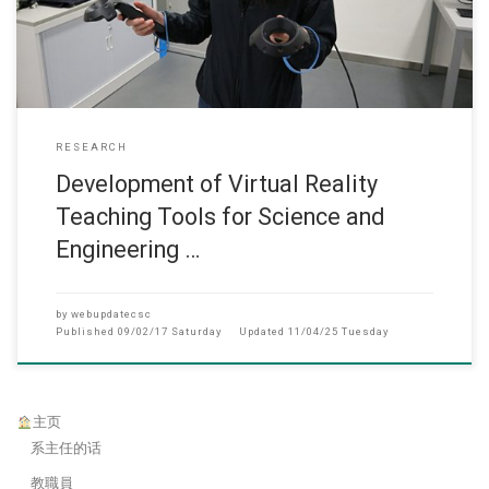
RESEARCH
Development of Virtual Reality
Teaching Tools for Science and
Engineering …
by
webupdatecsc
Published
09/02/17 Saturday
Updated
11/04/25 Tuesday
主页
系主任的话
教職員