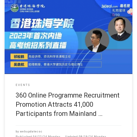
此网页只提供英文版 (June, 2023) One notable event was the 3
EVENTS
360 Online Programme Recruitment
Promotion Attracts 41,000
Participants from Mainland …
by
webupdatecsc
Published
04/22/24 Monday
Updated
08/19/24 Monday