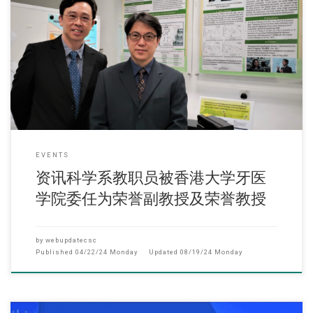
(2022年12月) 近日两位资讯科学系教职员(副教授熊体超博士、系主任及
理工学院副院长卢苇麟教授)
EVENTS
资讯科学系教职员被香港大学牙医
学院委任为荣誉副教授及荣誉教授
by
webupdatecsc
Published
04/22/24 Monday
Updated
08/19/24 Monday