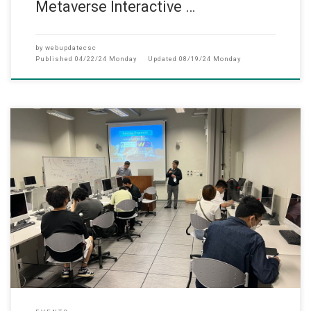
Metaverse Interactive …
by
webupdatecsc
Published
04/22/24 Monday
Updated
08/19/24 Monday
此网页只提供英文版 (April, 2023) In a collaborative effort