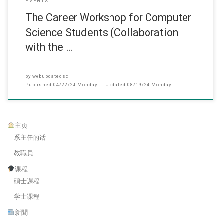
EVENTS
The Career Workshop for Computer
Science Students (Collaboration
with the …
by
webupdatecsc
Published
04/22/24 Monday
Updated
08/19/24 Monday
主页
系主任的话
教職員
课程
碩士課程
学士课程
新聞