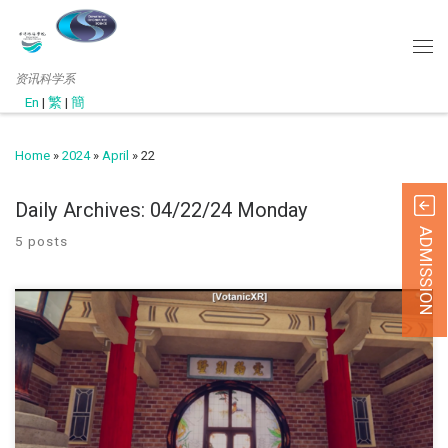
资讯科学系
En
|
繁
|
簡
Home
»
2024
»
April
»
22
Daily Archives:
04/22/24 Monday
ADMISSION
5 posts
此网页只提供英文版 (September, 2022) Under the support of t