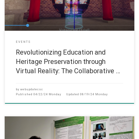
EVENTS
Revolutionizing Education and
Heritage Preservation through
Virtual Reality: The Collaborative …
by
webupdatecsc
Published
04/22/24 Monday
Updated
08/19/24 Monday