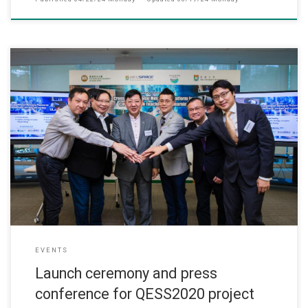
此网页只提供英文版 (September, 2023) The QESS2020 project d
EVENTS
Launch ceremony and press
conference for QESS2020 project