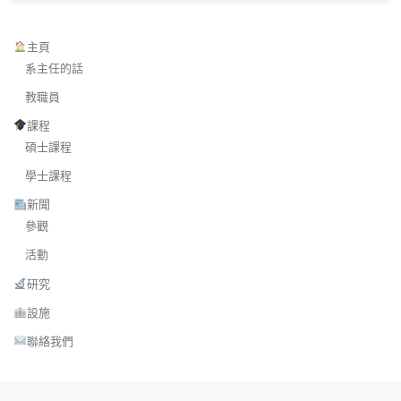
主頁
系主任的話
教職員
課程
碩士課程
學士課程
新聞
參觀
活動
研究
設施
聯絡我們