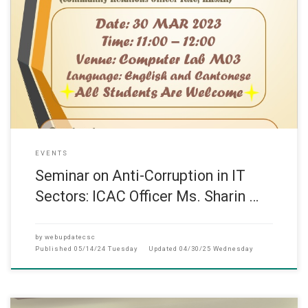
此網頁只提供英文版 (March, 2023) The seminar titled “
EVENTS
Seminar on Anti-Corruption in IT
Sectors: ICAC Officer Ms. Sharin …
by
webupdatecsc
Published
05/14/24 Tuesday
Updated
04/30/25 Wednesday