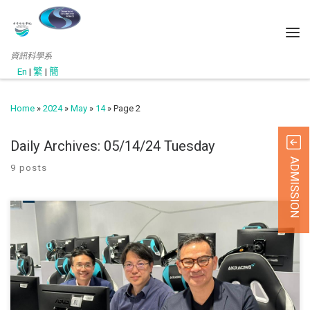
資訊科學系
En
|
繁
|
簡
Home
»
2024
»
May
»
14
»
Page 2
Daily Archives:
05/14/24 Tuesday
ADMISSION
9 posts
此網頁只提供英文版 (April, 2023) Department Head Prof. Lo a