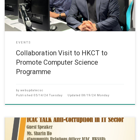
EVENTS
Collaboration Visit to HKCT to
Promote Computer Science
Programme
by
webupdatecsc
Published
05/14/24 Tuesday
Updated
08/19/24 Monday