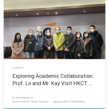
此網頁只提供英文版 (December, 2022) Department Head Prof. L
EVENTS
Exploring Academic Collaboration:
Prof. Lo and Mr. Kay Visit HKCT …
by
webupdatecsc
Published
05/14/24 Tuesday
Updated
08/19/24 Monday