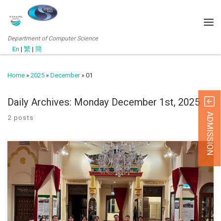
Department of Computer Science
En
|
繁
|
簡
Home
»
2025
»
December
»
01
Daily Archives:
Monday December 1st, 2025
ADMISSION
2 posts
To mark the successful conclusion of the “Virtual Reality: The ‘Ten
Courts of Hell’ of Tiger Balm Garden” exhibition, a commemorative
photo session was held at the VR Exhibition Room in Haw Par
Mansion. The event was attended by Prof. Lo (Head of Department