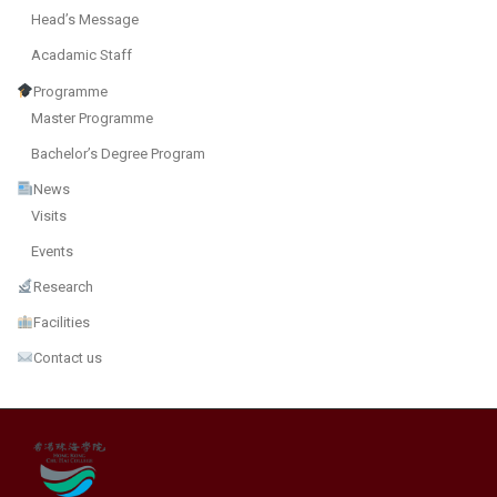
Head’s Message
Acadamic Staff
Programme
Master Programme
Bachelor’s Degree Program
News
Visits
Events
Research
Facilities
Contact us