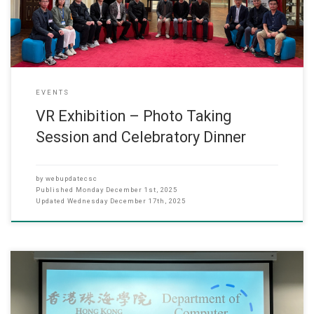
of Computer Science), Dr. Hubert Un
EVENTS
VR Exhibition – Photo Taking
Session and Celebratory Dinner
by
webupdatecsc
Published
Monday December 1st, 2025
Updated
Wednesday December 17th, 2025