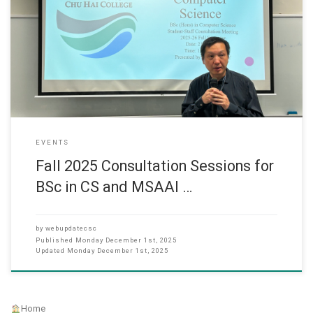
As the Fall 2025 semester draws to a close, the Department of
Computer Science organized consultation sessions for its student
body to facilitate academic planning and feedback. Bachelor of
Science in Computer Science (UG Session) The meeting for the
Bachelor of Science in Computer Science (BSc in CS) was held
EVENTS
Fall 2025 Consultation Sessions for
BSc in CS and MSAAI …
by
webupdatecsc
Published
Monday December 1st, 2025
Updated
Monday December 1st, 2025
Home