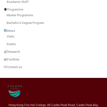
Acadamic Staff
Programme
Master Programme
Bachelor’s Degree Program
News
Visits
Events
Research
Facilities
Contact us
Hong Kong Chu Hai College, 80 Castle Peak Road, Castle Peak Bay,