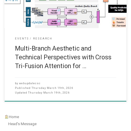
(TCSVT). This is a paper collaborating with The
EVENTS
RESEARCH
Multi-Branch Aesthetic and
Technical Perspectives with Cross
Tri-Fusion Attention for …
by
webupdatecsc
Published
Thursday March 19th, 2026
Updated
Thursday March 19th, 2026
Home
Head’s Message