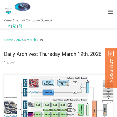
Department of Computer Science
En
|
繁
|
簡
Home
»
2026
»
March
»
19
Daily Archives:
Thursday March 19th, 2026
ADMISSION
1 post
We’re pleased to share that our recent journal paper “Multi-Branch
Aesthetic and Technical Perspectives with Cross Tri-Fusion
Attention for No-Reference Audio-Visual Quality Assessment,”
which has just been accepted this month (March 2026), in IEEE
Transactions on Circuits and Systems for Video Technology