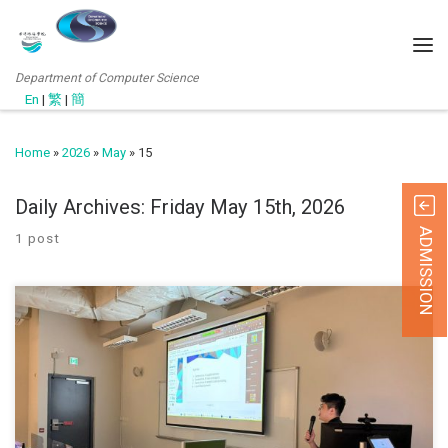
Department of Computer Science
En
|
繁
|
簡
Home
»
2026
»
May
»
15
Daily Archives:
Friday May 15th, 2026
ADMISSION
1 post
The Department of Computer Science at Hong Kong Chu Hai
College, in collaboration with the Quality Office, held a workshop on
Generative AI Applications and Local Deployment on 29 April 2026.
Mr. Patrick Tung introduced practical ways of using generative AI in