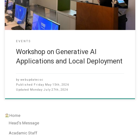
teaching, administrative work and daily office tasks. He
EVENTS
Workshop on Generative AI
Applications and Local Deployment
by
webupdatecsc
Published
Friday May 15th, 2026
Updated
Monday July 27th, 2026
Home
Head’s Message
Acadamic Staff