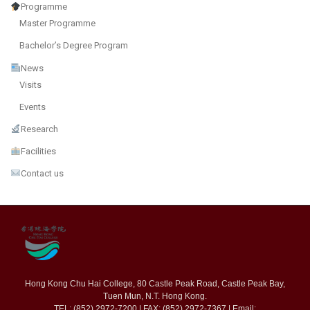
Programme
Master Programme
Bachelor’s Degree Program
News
Visits
Events
Research
Facilities
Contact us
Hong Kong Chu Hai College, 80 Castle Peak Road, Castle Peak Bay,
Tuen Mun, N.T. Hong Kong.
TEL: (852) 2972-7200 | FAX: (852) 2972-7367 | Email: