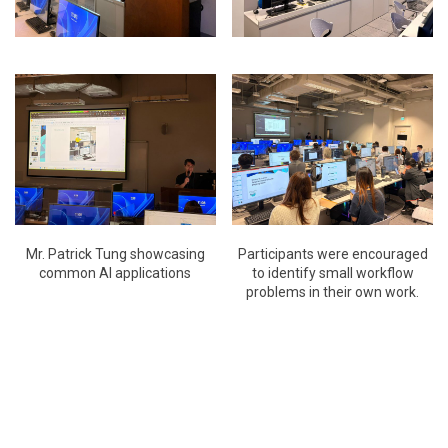
Mr. Patrick Tung showcasing
Participants were encouraged
common AI applications
to identify small workflow
problems in their own work.