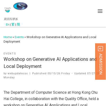
資訊科學系
En
|
繁
|
簡
Home
»
Events
»
Workshop on Generative AI Applications and Local
Deployment
EVENTS
ADMISSION
Workshop on Generative AI Applications and
Local Deployment
by
webupdatecsc
|
Published
05/15/26 Friday
-
Updated
07/27/26
Monday
The Department of Computer Science at Hong Kong Chu
Hai College, in collaboration with the Quality Office, held a
workshop on Generative AI Applications and Local