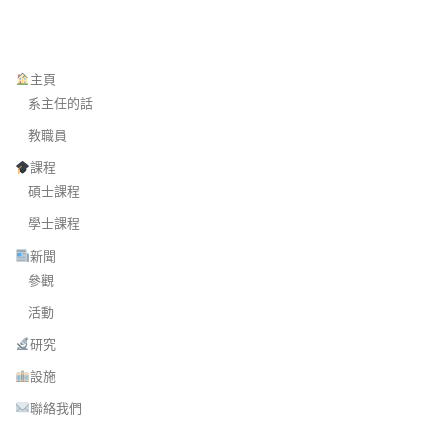
主頁
系主任的話
教職員
課程
碩士課程
學士課程
新聞
參觀
活動
研究
設施
聯絡我們