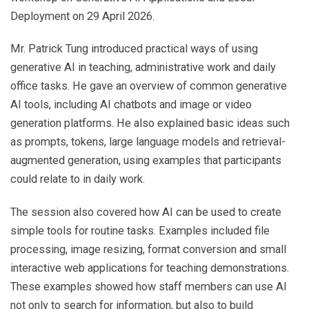
Deployment on 29 April 2026.
Mr. Patrick Tung introduced practical ways of using
generative AI in teaching, administrative work and daily
office tasks. He gave an overview of common generative
AI tools, including AI chatbots and image or video
generation platforms. He also explained basic ideas such
as prompts, tokens, large language models and retrieval-
augmented generation, using examples that participants
could relate to in daily work.
The session also covered how AI can be used to create
simple tools for routine tasks. Examples included file
processing, image resizing, format conversion and small
interactive web applications for teaching demonstrations.
These examples showed how staff members can use AI
not only to search for information, but also to build