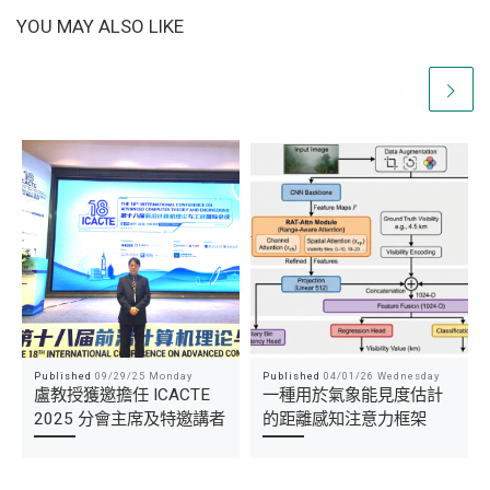
YOU MAY ALSO LIKE
Published
09/29/25 Monday
Published
04/01/26 Wednesday
盧教授獲邀擔任 ICACTE
一種用於氣象能見度估計
2025 分會主席及特邀講者
的距離感知注意力框架