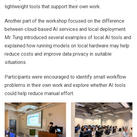
lightweight tools that support their own work.
Another part of the workshop focused on the difference
between cloud-based AI services and local deployment.
Mr. Tung introduced several examples of local AI tools and
explained how running models on local hardware may help
reduce costs and improve data privacy in suitable
situations.
Participants were encouraged to identify small workflow
problems in their own work and explore whether AI tools
could help reduce manual effort.