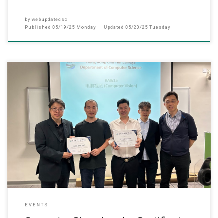
by
webupdatecsc
Published
05/19/25 Monday
Updated
05/20/25 Tuesday
15 May 2025 Master of Applied AI programme held an
EVENTS