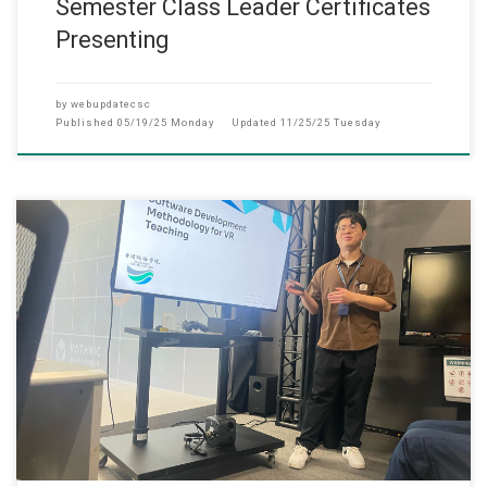
Semester Class Leader Certificates
Presenting
by
webupdatecsc
Published
05/19/25 Monday
Updated
11/25/25 Tuesday
April 23, 2025 The Department of Computer Science