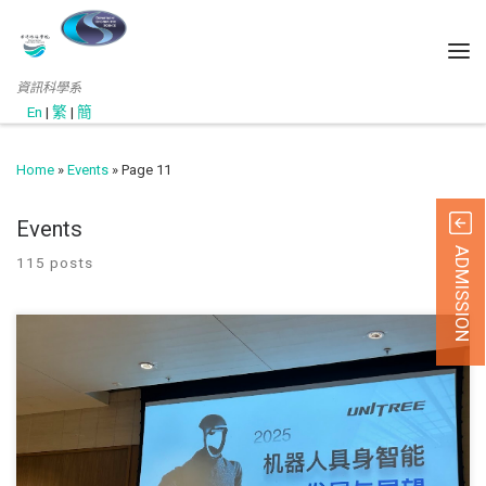
資訊科學系
En
|
繁
|
簡
Home
»
Events
»
Page 11
Events
ADMISSION
115 posts
11 June 2025 Local drone and robotics solutions pr