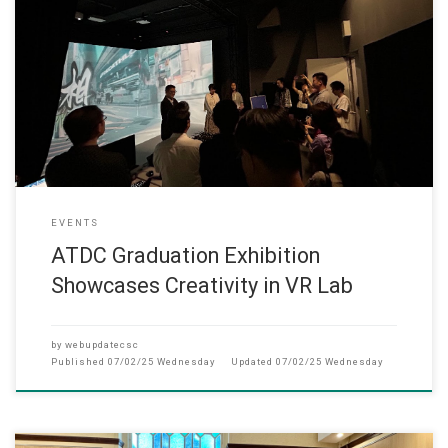
The MA in Arts Tech and Digital Communication Grad
EVENTS
ATDC Graduation Exhibition
Showcases Creativity in VR Lab
by
webupdatecsc
Published
07/02/25 Wednesday
Updated
07/02/25 Wednesday