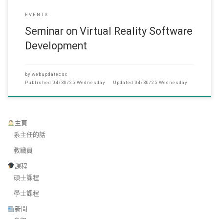
EVENTS
Seminar on Virtual Reality Software
Development
by
webupdatecsc
Published
04/30/25 Wednesday
Updated
04/30/25 Wednesday
主頁
系主任的話
教職員
課程
碩士課程
學士課程
新聞