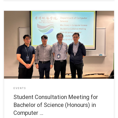
28 April 2025 Department of Computer Science held
EVENTS
Student Consultation Meeting for
Bachelor of Science (Honours) in
Computer …