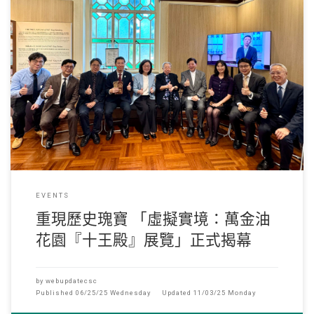
05-16,2025 2025年5月14日, 由香港恒生大學、香港珠海學院資訊科學
系及建築系攜手打造
EVENTS
重現歷史瑰寶 「虛擬實境：萬金油
花園『十王殿』展覽」正式揭幕
by
webupdatecsc
Published
06/25/25 Wednesday
Updated
11/03/25 Monday