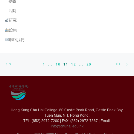
參觀
活動
研究
設施
聯絡我們
Posts navigation
Newer posts
Ol
NEWER POSTS
1
...
10
11
12
...
20
OLDER POSTS
Hong Kong Chu Hai College, 80 Castle Peak Road, Castle Peak Bay,
Tuen Mun, N.T. Hong Kong.
TEL: (852) 2972-7200 | FAX: (852) 2972-7367 | Email:
info@chuhai.edu.hk