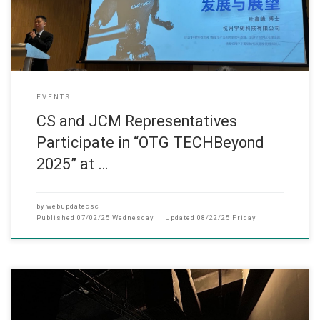
EVENTS
CS and JCM Representatives
Participate in “OTG TECHBeyond
2025” at …
by
webupdatecsc
Published
07/02/25 Wednesday
Updated
08/22/25 Friday