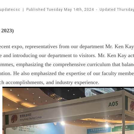
updatecsc
|
Published
Tuesday May 14th, 2024
-
Updated
Thursda
 2023)
ecent expo, representatives from our department Mr. Ken Kay 
e and introducing our department to visitors. Mr. Ken Kay a
mmes, emphasizing the comprehensive curriculum that balanc
ation. He also emphasized the expertise of our faculty membe
ch accomplishments, and industry experience.