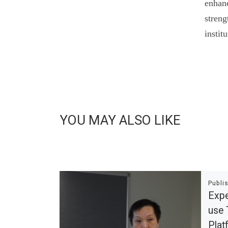
enhanc
streng
instit
YOU MAY ALSO LIKE
Publi
Expe
use 
Pla