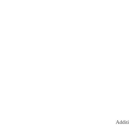
Additi