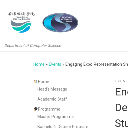
Department of Computer Science
Home
»
Events
»
Engaging Expo Representation Sh
EVEN
Home
En
Head’s Message
Acadamic Staff
De
Programme
Master Programme
St
Bachelor’s Degree Program