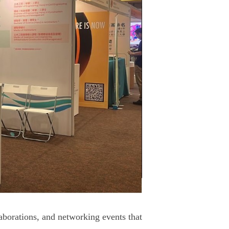
aborations, and networking events that