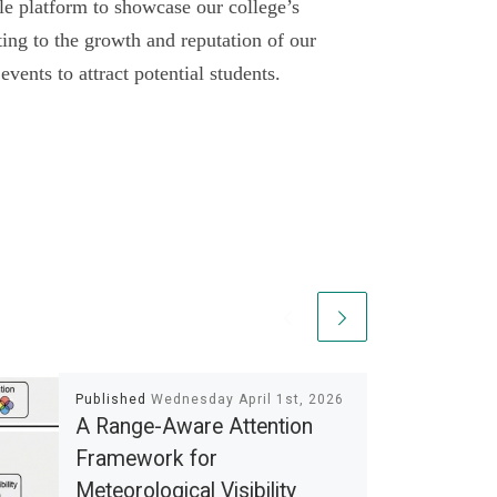
le platform to showcase our college’s
ting to the growth and reputation of our
vents to attract potential students.
Published
Wednesday April 1st, 2026
A Range-Aware Attention
Framework for
Meteorological Visibility