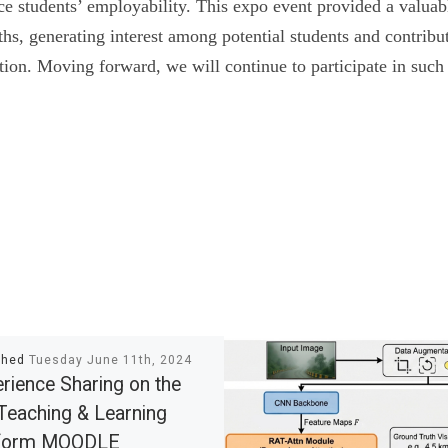
e students’ employability. This expo event provided a valuab
ths, generating interest among potential students and contribu
ution. Moving forward, we will continue to participate in such e
shed
Tuesday June 11th, 2024
rience Sharing on the
Teaching & Learning
tform MOODLE