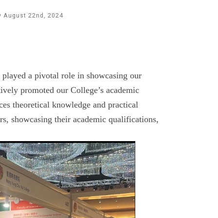
y August 22nd, 2024
played a pivotal role in showcasing our
ctively promoted our College’s academic
es theoretical knowledge and practical
rs, showcasing their academic qualifications,