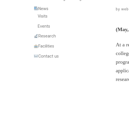
News
by
web
Visits
Events
(May,
Research
At a r
Facilities
colleg
Contact us
progra
applic
resear