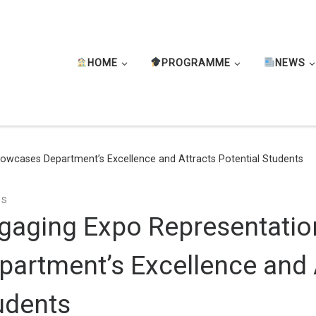
HOME
PROGRAMME
NEWS
owcases Department’s Excellence and Attracts Potential Students
TS
gaging Expo Representati
partment’s Excellence and A
udents