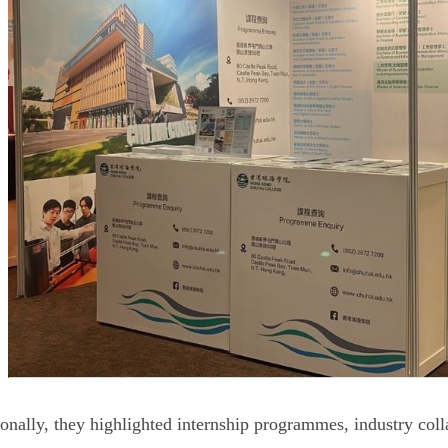
onally, they highlighted internship programmes, industry coll