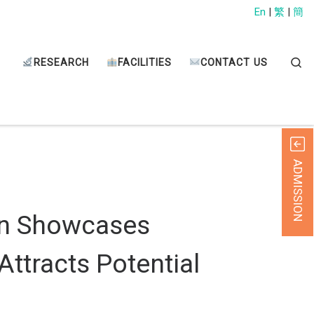
En
|
繁
|
簡
Sear
RESEARCH
FACILITIES
CONTACT US
ADMISSION
on Showcases
ttracts Potential