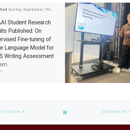
shed
Sunday September 7th,
I Student Research
lts Published: On
rvised Fine-tuning of
e Language Model for
S Writing Assessment
tem
 glad to share with you that our
t conference paper “On
ised Fine-tuning of Large
age Model for IELTS Writing
BACK TO POST LIST
A METAVERSE SYSTEM FOR ENHANCING INTERACTIVITY, ENTHUSIASM AND COLLABORATIVE LEARNING ON FINE ART LOGISTICS AND HERITAGE PRESERVATION