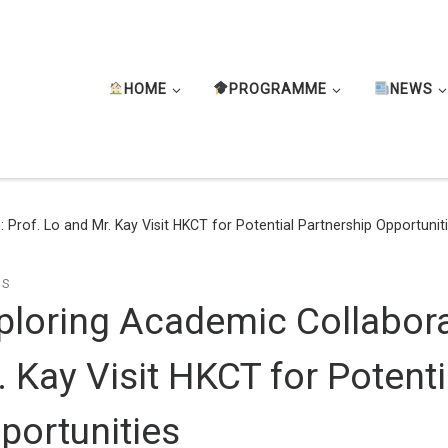
HOME
PROGRAMME
NEWS
 Prof. Lo and Mr. Kay Visit HKCT for Potential Partnership Opportunit
TS
ploring Academic Collabora
. Kay Visit HKCT for Potenti
portunities