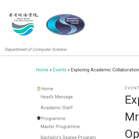
Department of Computer Science
Home
»
Events
»
Exploring Academic Collaboration:
EVEN
Home
Ex
Head’s Message
Acadamic Staff
Mr
Programme
Master Programme
Op
Bachelor’s Degree Program