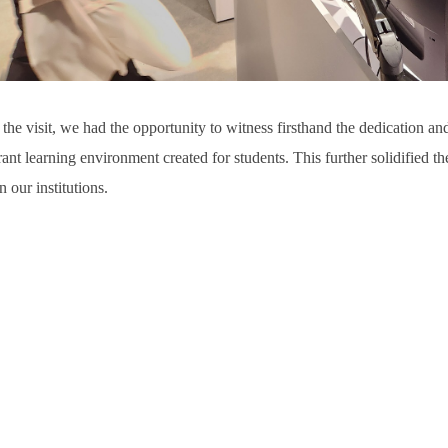
the visit, we had the opportunity to witness firsthand the dedication a
rant learning environment created for students. This further solidified thei
 our institutions.