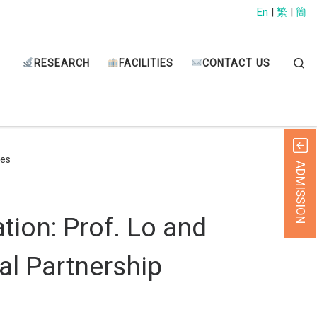
En
|
繁
|
簡
Sear
RESEARCH
FACILITIES
CONTACT US
ies
ADMISSION
tion: Prof. Lo and
al Partnership