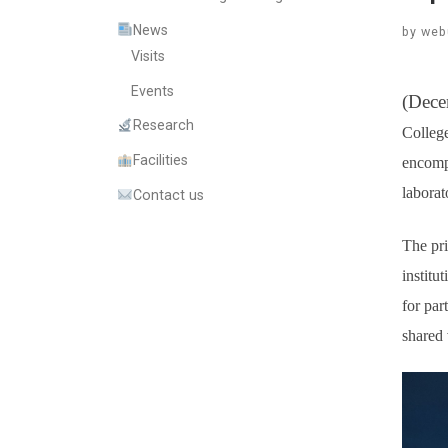
News
by
web
Visits
Events
(Dece
Research
College
Facilities
encompa
laborat
Contact us
The pri
institu
for par
shared 