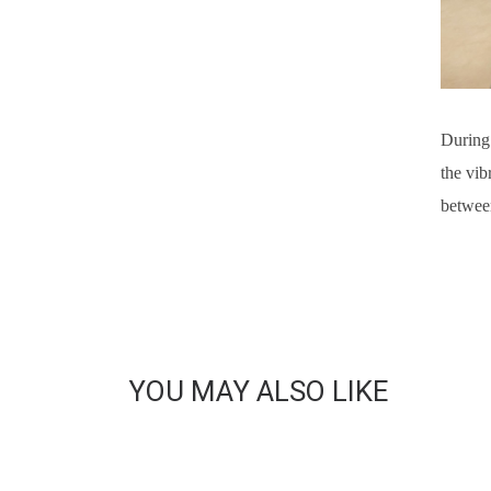
During 
the vib
between
YOU MAY ALSO LIKE