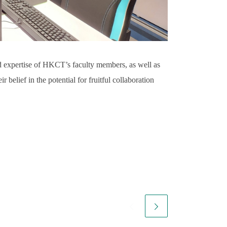
nd expertise of HKCT’s faculty members, as well as
r belief in the potential for fruitful collaboration