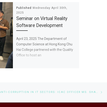
Published
Wednesday April 30th,
2025
Seminar on Virtual Reality
Software Development
April 23, 2025 The Department of
Computer Science at Hong Kong Chu
Hai College partnered with the Quality
Office to host an
Ne
SEMINAR ON ANTI-CORRUPTION IN IT SECTORS: ICAC OFFICER MS. SHARIN HO ADDRESSES BIS AND CS STUDENTS