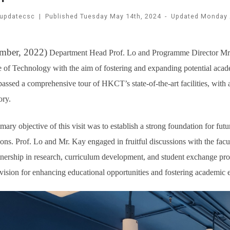
updatecsc
|
Published
Tuesday May 14th, 2024
-
Updated
Monday 
mber, 2022)
Department Head Prof. Lo and Programme Director Mr. 
 of Technology with the aim of fostering and expanding potential acade
ssed a comprehensive tour of HKCT’s state-of-the-art facilities, with 
ory.
mary objective of this visit was to establish a strong foundation for f
tions. Prof. Lo and Mr. Kay engaged in fruitful discussions with the fa
tnership in research, curriculum development, and student exchange pr
vision for enhancing educational opportunities and fostering academic 