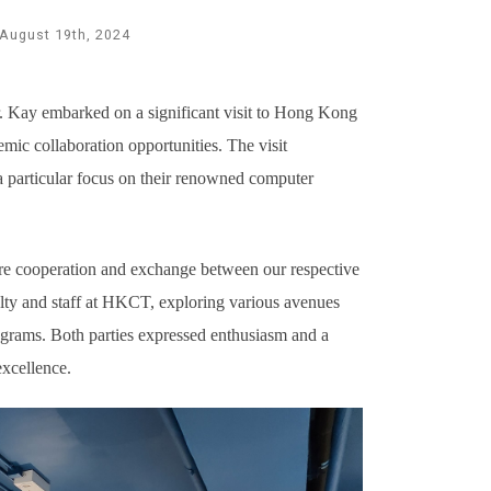
August 19th, 2024
Kay embarked on a significant visit to Hong Kong
mic collaboration opportunities. The visit
a particular focus on their renowned computer
uture cooperation and exchange between our respective
culty and staff at HKCT, exploring various avenues
ograms. Both parties expressed enthusiasm and a
excellence.