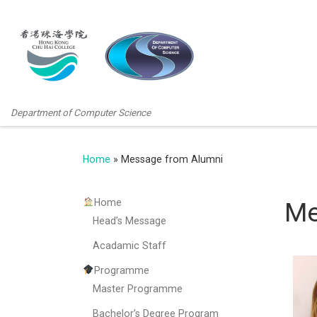
Department of Computer Science
Home
»
Message from Alumni
Home
Me
Head’s Message
Acadamic Staff
Programme
Master Programme
Bachelor’s Degree Program