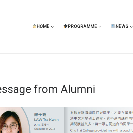
HOME
PROGRAMME
NEWS
ssage from Alumni