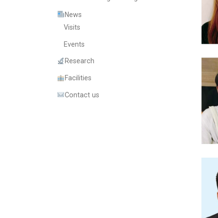
News
Visits
Events
Research
Facilities
Contact us