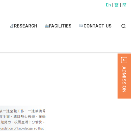
En
|
繁
|
簡
Sear
RESEARCH
FACILITIES
CONTACT US
ADMISSION