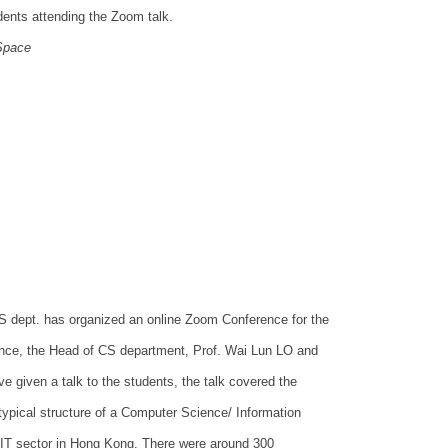
dents attending the Zoom talk.
Space
S dept. has organized an online Zoom Conference for the
nce, the Head of CS department, Prof. Wai Lun LO and
given a talk to the students, the talk covered the
ypical structure of a Computer Science/ Information
IT sector in Hong Kong. There were around 300