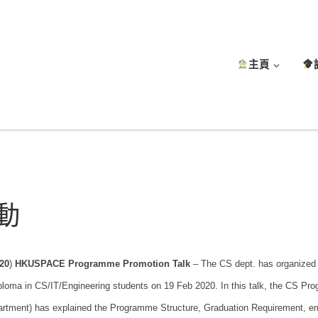
主頁
動
20
)
HKUSPACE Programme Promotion Talk
– The CS dept. has organized
ploma in CS/IT/Engineering students on 19 Feb 2020. In this talk, the CS Pr
rtment) has explained the Programme Structure, Graduation Requirement, em