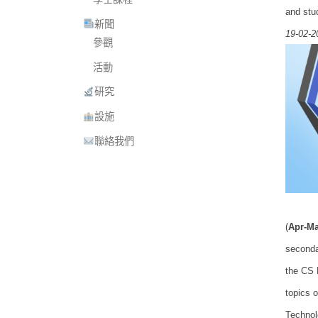
and stu
新聞
19-02-2
參觀
活動
研究
設施
聯絡我們
(
Apr-Ma
seconda
the CS 
topics 
Technol