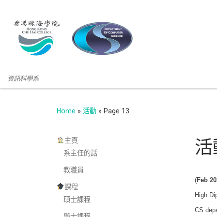
資訊科學系
Home
»
活動
»
Page 13
主頁
活
系主任的話
教職員
(
Feb 20
課程
High Di
碩士課程
CS depa
學士課程