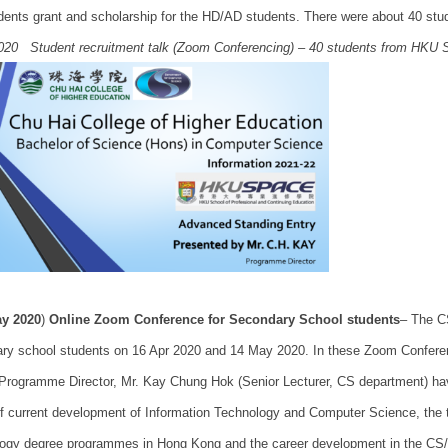
dents grant and scholarship for the HD/AD students. There were about 40 stu
020 Student recruitment talk (Zoom Conferencing) – 40 students from HKU 
y 2020
)
Online Zoom Conference for Secondary School students
– The C
ry school students on 16 Apr 2020 and 14 May 2020. In these Zoom Confere
Programme Director, Mr. Kay Chung Hok (Senior Lecturer, CS department) have 
of current development of Information Technology and Computer Science, the t
ogy degree programmes in Hong Kong and the career development in the CS/