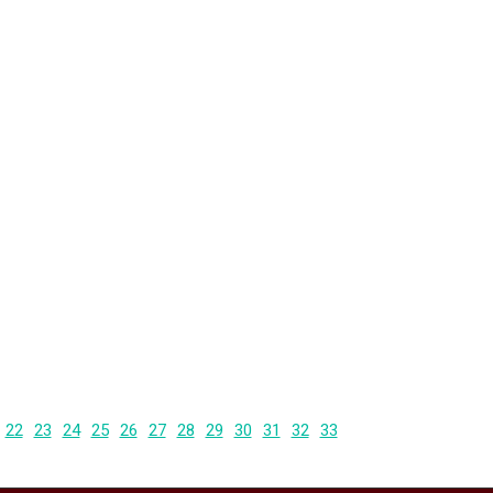
22
23
24
25
26
27
28
29
30
31
32
33