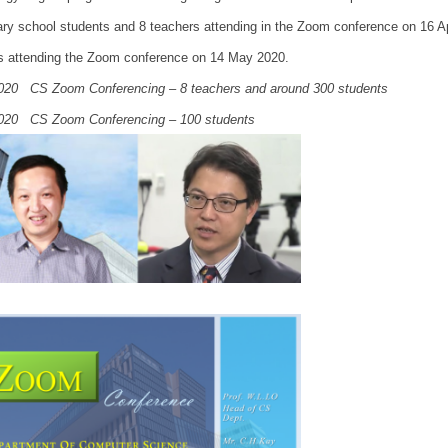
ry school students and 8 teachers attending in the Zoom conference on 16 
s attending the Zoom conference on 14 May 2020.
020 CS Zoom Conferencing – 8 teachers and around 300 students
020 CS Zoom Conferencing – 100 students