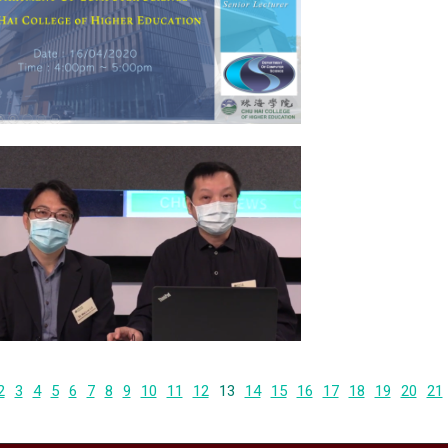
2
3
4
5
6
7
8
9
10
11
12
13
14
15
16
17
18
19
20
21