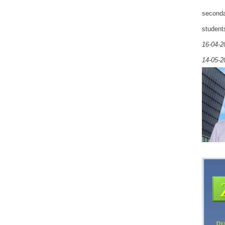
seconda
student
16-04-2
14-05-2