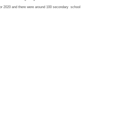
Apr 2020 and there were around 100 secondary school