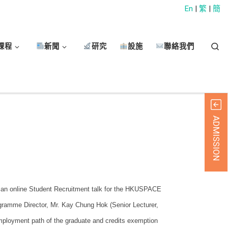
En
|
繁
|
簡
Sear
課程
新聞
研究
設施
聯絡我們
ADMISSION
 an online Student Recruitment talk for the HKUSPACE
ogramme Director, Mr. Kay Chung Hok (Senior Lecturer,
ployment path of the graduate and credits exemption