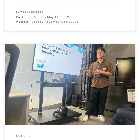
by
webupdatecsc
Published
Monday May 19th, 2025
Updated
Tuesday November 25th, 2025
April 23, 2025 The Department of Computer Science at Hong Kong
Chu Hai College partnered with the Quality Office to host an
insightful workshop on Virtual Reality (VR) Software Development.
The event highlighted VR applications including logistics
simulations, cultural preservation of Hong Kong’s Tiger Balm
Garden, and architectural design testing.
EVENTS