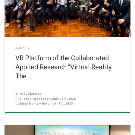
Hong Kong (HSUHK), our Department of Computer Science and
Department of Architecture to research and re-create
EVENTS
VR Platform of the Collaborated
Applied Research “Virtual Reality:
The …
by
webupdatecsc
Published
Wednesday June 25th, 2025
Updated
Monday November 3rd, 2025