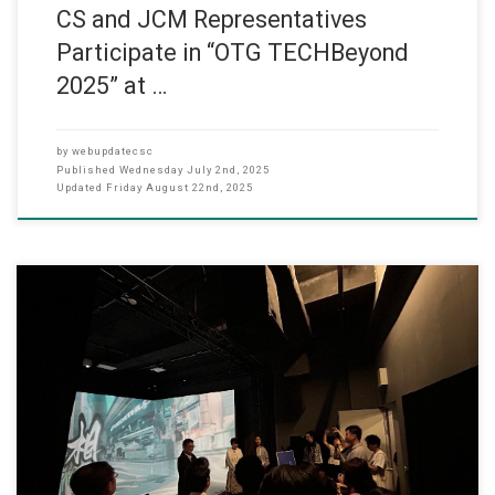
CS and JCM Representatives
Participate in “OTG TECHBeyond
2025” at …
by
webupdatecsc
Published
Wednesday July 2nd, 2025
Updated
Friday August 22nd, 2025
The MA in Arts Tech and Digital Communication Graduation
Exhibition was held on May 19–20, 2025, featuring student works in
the VR Lab. The event highlighted innovative projects that combined
art and technology, with the VR Lab providing an immersive space
for interactive displays.