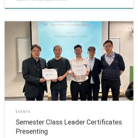
15 May 2025 Master of Applied AI programme held an award
ceremony this semester to present “Class Leader Certificates” to
students who served as class leaders. This honor recognizes their
exceptional efforts in class management, facilitating
communication between students and faculty, and fostering a
positive learning environment.
EVENTS
Semester Class Leader Certificates
Presenting