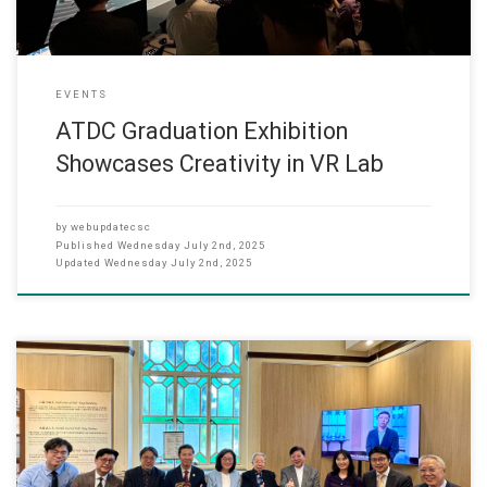
EVENTS
ATDC Graduation Exhibition
Showcases Creativity in VR Lab
by
webupdatecsc
Published
Wednesday July 2nd, 2025
Updated
Wednesday July 2nd, 2025
05-16,2025 On 14 May 2025, The applied research project “Virtual
Reality: The‘Ten Courts of Hell’of Tiger Balm Garden” has come to
the great finale. It is a joint effort amongst Hang Seng University of