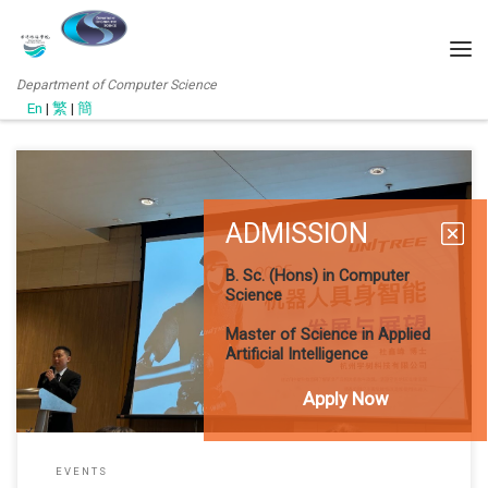
Department of Computer Science
En
|
繁
|
簡
ADMISSION
11 June 2025 Local drone and robotics solutions provider OTG
OnTheGo Limited hosted its annual “OTG TECHBeyond 2025” event
B. Sc. (Hons) in Computer
at Hong Kong Science Park on June 11–12, spotlighting the future
Science
of the “low-altitude economy.” The exhibition featured advanced
solutions integrating drones, robotics, and AI. CS and JCM
Master of Science in Applied
representatives joined industry
Artificial Intelligence
Apply Now
EVENTS