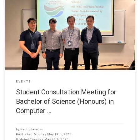
28 April 2025 Department of Computer Science held a Student
Consultation Meeting for Bachelor of Science (Honours) in
Computer Science students. The event aimed to provide
undergraduates with valuable guidance on academic planning and
future career opportunities. The meeting fostered open
communication between students and faculty, allowing participants
to raise
EVENTS
Student Consultation Meeting for
Bachelor of Science (Honours) in
Computer …
by
webupdatecsc
Published
Monday May 19th, 2025
Updated
Tuesday May 20th, 2025