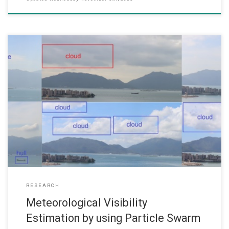
(Date: Sep 2018) Prof. Wai Lun LO, Professor and Head of the
Department of Computer Science and Dr. Hong FU, Associate
Professor, CS Dept and have successfully got Research Funding
from the Research Grant Committee (2018-19) for the following
project. It is expected that the project will start in Jan 2019.
RESEARCH
Meteorological Visibility
Estimation by using Particle Swarm