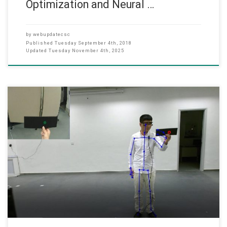
Optimization and Neural …
by
webupdatecsc
Published
Tuesday September 4th, 2018
Updated
Tuesday November 4th, 2025
(SEP 2017) RGC Project (2017-18) Dr. Hong FU, Associate Professor
of the Department of Computer Science, has successfully got
Research Funding from the Research Grant Committee (2017-
18) for the following project Automatic stimulus and synchronous
pupil-iris-head tracking for intelligent assessment of strabismus:
principle, algorithm and system. Dr. Hong FU (PI), Associate