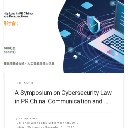
(Date: Sep 2019) Dr. Hong FU, Associate Professor, CS Dept has
research collaboration with Dr. HU Hsin-li (Assistant Professor,
School of Comm., HSUHK) and they have successfully got
Research Funding from the Research Grant Committee (2019-
20) for the following project. It is expected that the project will start
in Jan 2019.
RESEARCH
A Symposium on Cybersecurity Law
in PR China: Communication and …
by
webupdatecsc
Published
Wednesday September 4th, 2019
Updated
Wednesday November 5th, 2025