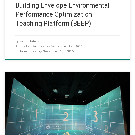
Building Envelope Environmental
Performance Optimization
Teaching Platform (BEEP)
by
webupdatecsc
Published
Wednesday September 1st, 2021
Updated
Tuesday November 4th, 2025
(Date: Sep 2020) Under the support of the Self-financing Post-
secondary Education Fund (QESS scheme) of the EDB, Prof. Wai
Lun LO, Head of CS dept has set up the Virtual Reality Teaching and
Learning Laboratory in 2018 and the VR Laboratory has been in full
operation in 2020. As a