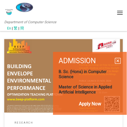
Department of Computer Science
En
|
繁
|
簡
ADMISSION
(SEP 2021) Dr. Ruffina Thilakaratne (Associate Professor, ARCH
Dept., CHCHE) have have research collaboration with Prof. Wai Lun
B. Sc. (Hons) in Computer
LO and Mr. C.H.Kay in 2021 and they have successfully got research
Science
funding for the following project. It is expected that the project will
start in Jan 2022. Building Envelope Environmental Performance
Master of Science in Applied
Artificial Intelligence
Apply Now
RESEARCH