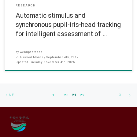
RESEARCH
Automatic stimulus and
synchronous pupil-iris-head tracking
for intelligent assessment of …
by
webupdatecsc
Published
Monday September 4th, 2017
Updated
Tuesday November 4th, 2025
Posts navigation
Newer posts
Ol
NEWER POSTS
1
…
20
21
22
OLDER POSTS