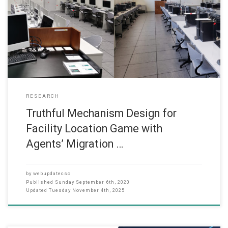
has successfully got Research Funding from the Research Grant
Committee (2020-21) for the following project. It is expected that
the project will start in Jan 2019. Truthful Mechanism Design for
Facility Location Game with Agents’ Migration Scheme *Dr. Ken
RESEARCH
Truthful Mechanism Design for
Facility Location Game with
Agents’ Migration …
by
webupdatecsc
Published
Sunday September 6th, 2020
Updated
Tuesday November 4th, 2025