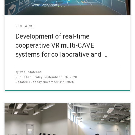
RESEARCH
Development of real-time
cooperative VR multi-CAVE
systems for collaborative and …
by
webupdatecsc
Published
Friday September 18th, 2020
Updated
Tuesday November 4th, 2025
(SEP 2020) Dr. Ken Chi Kit FONG, Assistant Professor of CS dept.