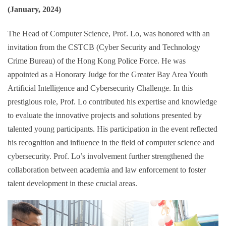
(January, 2024)
The Head of Computer Science, Prof. Lo, was honored with an
invitation from the CSTCB (Cyber Security and Technology
Crime Bureau) of the Hong Kong Police Force. He was
appointed as a Honorary Judge for the Greater Bay Area Youth
Artificial Intelligence and Cybersecurity Challenge. In this
prestigious role, Prof. Lo contributed his expertise and knowledge
to evaluate the innovative projects and solutions presented by
talented young participants. His participation in the event reflected
his recognition and influence in the field of computer science and
cybersecurity. Prof. Lo’s involvement further strengthened the
collaboration between academia and law enforcement to foster
talent development in these crucial areas.