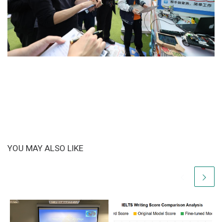
YOU MAY ALSO LIKE