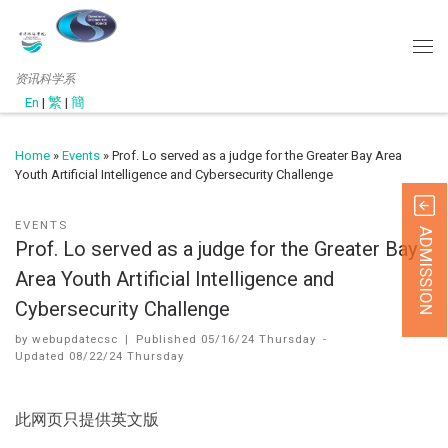
资讯科学系
En
|
繁
|
簡
Home
»
Events
»
Prof. Lo served as a judge for the Greater Bay Area
Youth Artificial Intelligence and Cybersecurity Challenge
EVENTS
ADMISSION
Prof. Lo served as a judge for the Greater Bay
Area Youth Artificial Intelligence and
Cybersecurity Challenge
by
webupdatecsc
|
Published
05/16/24 Thursday
-
Updated
08/22/24 Thursday
此网页只提供英文版