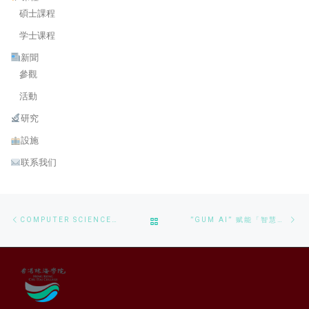
碩士課程
学士课程
新聞
參觀
活動
研究
設施
联系我们
Post navigation
Previous post
Ne
BACK TO POST LIST
COMPUTER SCIENCE STUDENTS CONSULTATION MEETING
”GUM AI” 赋能「智慧牙刷」荣获第49届日内瓦国际发明展金奖