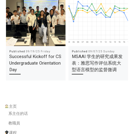
Published
09/19/25 Friday
Published
09/07/25 Sunday
Successful Kickoff for CS
MSAAI 学生的研究成果发
Undergraduate Orientation
表：雅思写作评估系统大
Day
型语言模型的监督微调
主页
系主任的话
教職員
课程