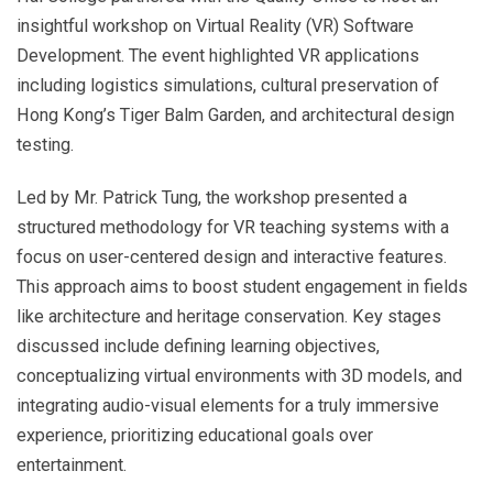
insightful workshop on Virtual Reality (VR) Software
Development. The event highlighted VR applications
including logistics simulations, cultural preservation of
Hong Kong’s Tiger Balm Garden, and architectural design
testing.
Led by Mr. Patrick Tung, the workshop presented a
structured methodology for VR teaching systems with a
focus on user-centered design and interactive features.
This approach aims to boost student engagement in fields
like architecture and heritage conservation. Key stages
discussed include defining learning objectives,
conceptualizing virtual environments with 3D models, and
integrating audio-visual elements for a truly immersive
experience, prioritizing educational goals over
entertainment.