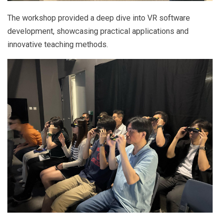
The workshop provided a deep dive into VR software
development, showcasing practical applications and
innovative teaching methods.