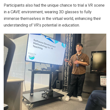
Participants also had the unique chance to trial a VR scene
in a CAVE environment, wearing 3D glasses to fully
immerse themselves in the virtual world, enhancing their
understanding of VR’s potential in education.