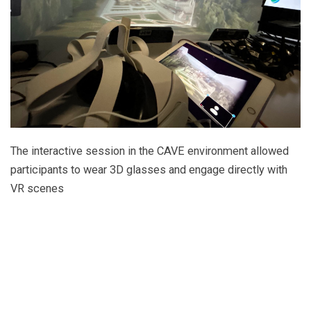
The interactive session in the CAVE environment allowed
participants to wear 3D glasses and engage directly with
VR scenes