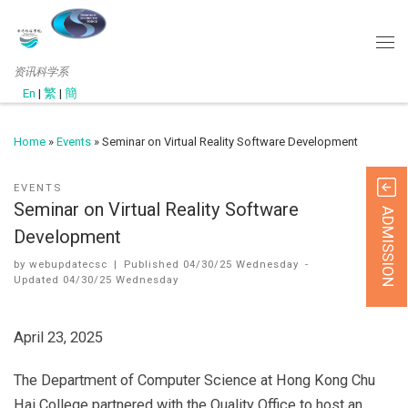
资讯科学系
En
|
繁
|
簡
Home
»
Events
»
Seminar on Virtual Reality Software Development
EVENTS
Seminar on Virtual Reality Software
ADMISSION
Development
by
webupdatecsc
|
Published
04/30/25 Wednesday
-
Updated
04/30/25 Wednesday
April 23, 2025
The Department of Computer Science at Hong Kong Chu
Hai College partnered with the Quality Office to host an