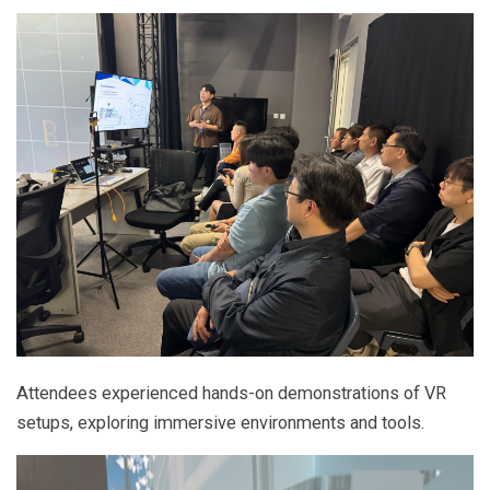
Attendees experienced hands-on demonstrations of VR
setups, exploring immersive environments and tools.