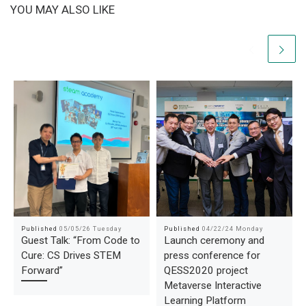
YOU MAY ALSO LIKE
Published
05/05/26 Tuesday
Published
04/22/24 Monday
Guest Talk: “From Code to
Launch ceremony and
Cure: CS Drives STEM
press conference for
Forward”
QESS2020 project
Metaverse Interactive
Learning Platform