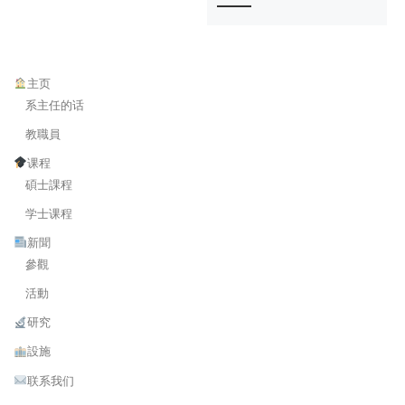
主页
系主任的话
教職員
课程
碩士課程
学士课程
新聞
參觀
活動
研究
設施
联系我们