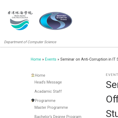
Department of Computer Science
Home
»
Events
»
Seminar on Anti-Corruption in IT
EVEN
Home
Se
Head’s Message
Acadamic Staff
Of
Programme
Master Programme
St
Bachelor’s Degree Program