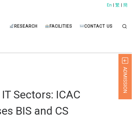
En
|
繁
|
簡
Sear
RESEARCH
FACILITIES
CONTACT US
ADMISSION
 IT Sectors: ICAC
ses BIS and CS