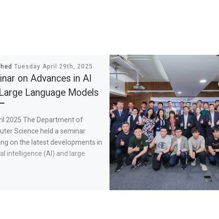
shed
Tuesday April 29th, 2025
nar on Advances in AI
Large Language Models
ril 2025 The Department of
ter Science held a seminar
ng on the latest developments in
ial intelligence (AI) and large