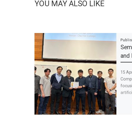
YOU MAY ALSO LIKE
Publi
Semi
and 
15 Ap
Compu
focusi
artific