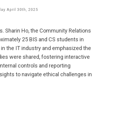
y April 30th, 2025
Ms. Sharin Ho, the Community Relations
ximately 25 BIS and CS students in
 in the IT industry and emphasized the
dies were shared, fostering interactive
nternal controls and reporting
ghts to navigate ethical challenges in