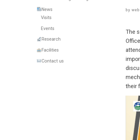
News
by
web
Visits
Events
The s
Research
Offic
atten
Facilities
impor
Contact us
discu
mecha
their 