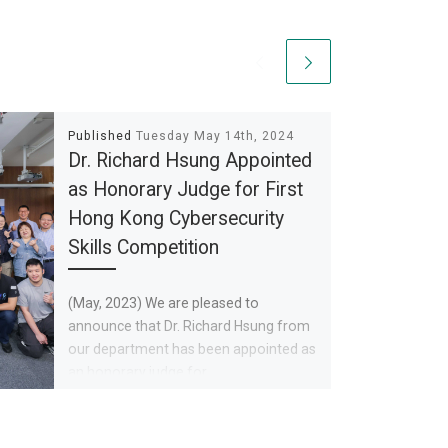
Published
Tuesday May 14th, 2024
Dr. Richard Hsung Appointed
as Honorary Judge for First
Hong Kong Cybersecurity
Skills Competition
(May, 2023) We are pleased to
announce that Dr. Richard Hsung from
our department has been appointed as
an honorary judge for