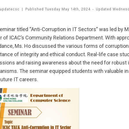
updatecsc
|
Published
Tuesday May 14th, 2024
-
Updated
Wednesda
eminar titled “Anti-Corruption in IT Sectors” was led by 
er of ICAC’s Community Relations Department. With appro
dance, Ms. Ho discussed the various forms of corruption
tance of integrity and ethical conduct. Real-life case stu
ssions and raising awareness about the need for robust i
nisms. The seminar equipped students with valuable insi
future IT careers.