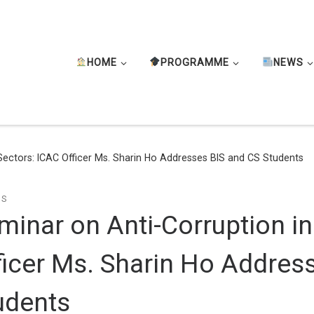
HOME
PROGRAMME
NEWS
 Sectors: ICAC Officer Ms. Sharin Ho Addresses BIS and CS Students
TS
minar on Anti-Corruption in
ficer Ms. Sharin Ho Addres
udents