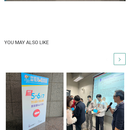
YOU MAY ALSO LIKE