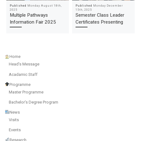
Published
Monday August 18th,
Published
Monday December
2025
15th, 2025
Multiple Pathways
Semester Class Leader
Information Fair 2025
Certificates Presenting
Home
Head’s Message
Acadamic Staff
Programme
Master Programme
Bachelor’s Degree Program
News
Visits
Events
Research