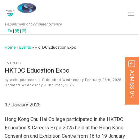
Department of Computer Science
En
|
繁
|
簡
Home
»
Events
»
HKTDC Education Expo
EVENTS
HKTDC Education Expo
ADMISSION
by
webupdatecsc
|
Published
Wednesday February 26th, 2025
-
Updated
Wednesday June 25th, 2025
17 Janaury 2025
Hong Kong Chu Hai College participated in the HKTDC
Education & Careers Expo 2025 held at the Hong Kong
Convention and Exhibition Centre from 16 to 19 January.