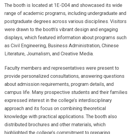
The booth is located at 1E-D04 and showcased its wide
range of academic programs, including undergraduate and
postgraduate degrees across various disciplines. Visitors
were drawn to the booth’s vibrant design and engaging
displays, which featured information about programs such
as Civil Engineering, Business Administration, Chinese
Literature, Journalism, and Creative Media.
Faculty members and representatives were present to
provide personalized consultations, answering questions
about admission requirements, program details, and
campus life. Many prospective students and their families
expressed interest in the college’s interdisciplinary
approach and its focus on combining theoretical
knowledge with practical applications. The booth also
distributed brochures and other materials, which
highlighted the college’s commitment to preparing