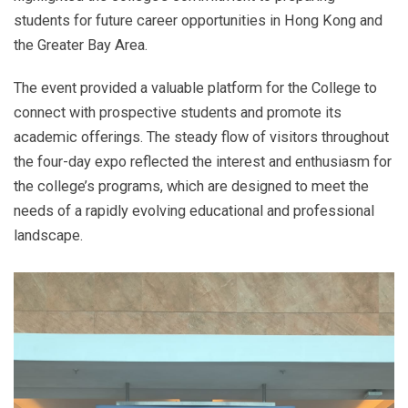
students for future career opportunities in Hong Kong and
the Greater Bay Area.
The event provided a valuable platform for the College to
connect with prospective students and promote its
academic offerings. The steady flow of visitors throughout
the four-day expo reflected the interest and enthusiasm for
the college’s programs, which are designed to meet the
needs of a rapidly evolving educational and professional
landscape.