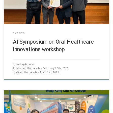
Dr. Reinhard Chau, founder of Dentomi Limited and a researcher
EVENTS
AI Symposium on Oral Healthcare
Innovations workshop
by
webupdatecsc
Published
Wednesday February 26th, 2025
Updated
Wednesday April 1st, 2026