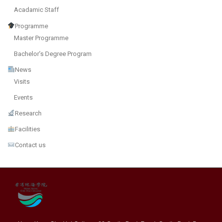
Acadamic Staff
Programme
Master Programme
Bachelor’s Degree Program
News
Visits
Events
Research
Facilities
Contact us