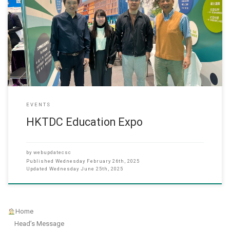
17 Janaury 2025 Hong Kong Chu Hai College participated in the
HKTDC Education & Careers Expo 2025 held at the Hong Kong
Convention and Exhibition Centre from 16 to 19 January. The booth
is located at 1E-D04 and showcased its wide range of academic
programs, including undergraduate and postgraduate degrees
EVENTS
HKTDC Education Expo
by
webupdatecsc
Published
Wednesday February 26th, 2025
Updated
Wednesday June 25th, 2025
Home
Head’s Message