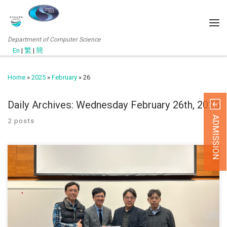
Department of Computer Science
En
|
繁
|
簡
Home
»
2025
»
February
»
26
Daily Archives:
Wednesday February 26th, 2025
ADMISSION
2 posts
25 Febrauary 2025 Department of Computer Science hosted an
expert seminar on February 25, 2025 at Hall 02. The event focused
on artificial intelligence applications in oral healthcare and was part
of the Master in Applied Artificial Intelligence (MSAAI) programme.