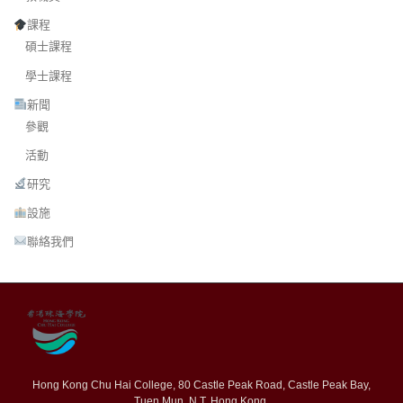
課程
碩士課程
學士課程
新聞
參觀
活動
研究
設施
聯絡我們
Hong Kong Chu Hai College, 80 Castle Peak Road, Castle Peak Bay,
Tuen Mun, N.T. Hong Kong.