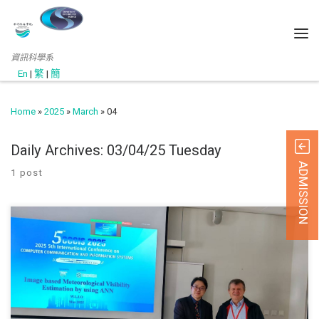
資訊科學系
En
|
繁
|
簡
Home
»
2025
»
March
»
04
Daily Archives:
03/04/25 Tuesday
ADMISSION
1 post
1 March 2025 The 5th International Conference on C