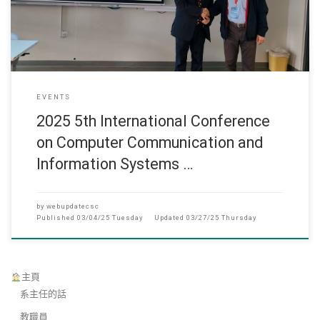
EVENTS
2025 5th International Conference
on Computer Communication and
Information Systems …
by
webupdatecsc
Published
03/04/25 Tuesday
Updated
03/27/25 Thursday
主頁
系主任的話
教職員