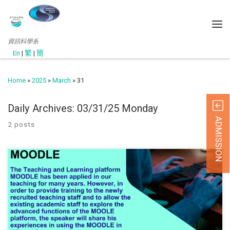
資訊科學系
En
|
繁
|
簡
Home
»
2025
»
March
»
31
Daily Archives:
03/31/25 Monday
ADMISSION
2 posts
March 28, 2025 The Quality Office hosted a seminar