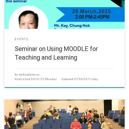
EVENTS
Seminar on Using MOODLE for
Teaching and Learning
by
webupdatecsc
Published
03/31/25 Monday
Updated
07/04/25 Friday