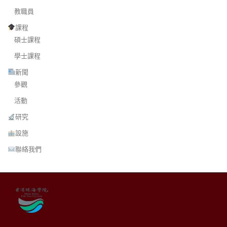
教職員
課程
碩士課程
學士課程
新聞
參觀
活動
研究
設施
聯絡我們