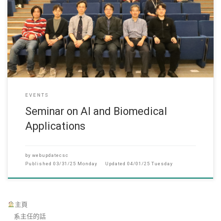
March 27, 2025 Department of Computer Science succ
EVENTS
Seminar on AI and Biomedical
Applications
by
webupdatecsc
Published
03/31/25 Monday
Updated
04/01/25 Tuesday
主頁
系主任的話