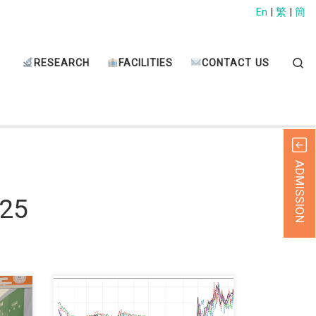
En
|
繁
|
簡
Sear
RESEARCH
FACILITIES
CONTACT US
ADMISSION
025
ANG
We are glad to share with you that
at
our recent international journal paper