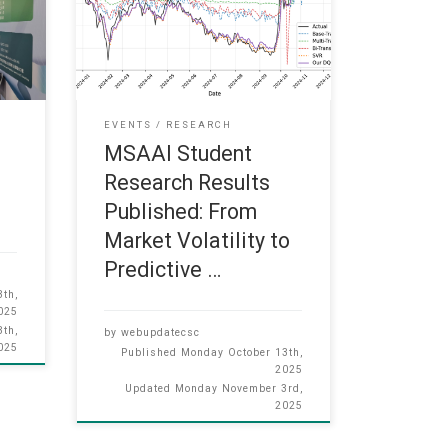
 and
“From Market Volatility to Predictive
eld
Insight: An Adaptive Transformer–
nd
RL Framework for Sentiment-Driven
3 to
Financial Time-Series Forecasting”
from our MSAAI student Zhicong
ere
Song, which has been published in
EVENTS
RESEARCH
MDPI Journal of Forecasting (JCR
MSAAI Student
Q1): Zhicong Song, Harris Sik-Ho
Research Results
Tsang,
Published: From
Market Volatility to
Predictive …
th,
025
th,
by
webupdatecsc
025
Published
Monday October 13th,
2025
Updated
Monday November 3rd,
2025