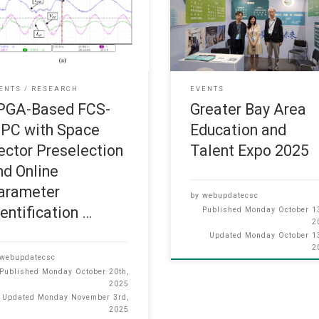
MPC with Space Vector
the “Greater Bay Area Education
election and Online Parameter
Talent Expo 2025”, which was h
tification for Matrix Converter”
at the Hong Kong Convention a
uawen Yao, Henry Shu-hung
Exhibition Centre from October 
g, and Alan Wai-Lun Lo has
5, 2025. In this expo, faculty
 published in IEEE Transactions
members and representatives w
ENTS
RESEARCH
EVENTS
ower Electronics (October
present to provide personalized
PGA-Based FCS-
Greater Bay Area
): Huawen Yao, Henry Shu-hung
consultations, answering
PC with Space
Education and
g, and
ector Preselection
Talent Expo 2025
nd Online
arameter
by
webupdatecsc
dentification …
Published
Monday October 13
2
Updated
Monday October 13
2
webupdatecsc
Published
Monday October 20th,
2025
Updated
Monday November 3rd,
2025