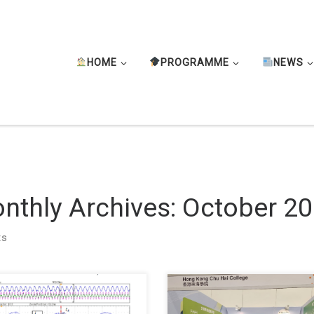
HOME
PROGRAMME
NEWS
nthly Archives:
October 2
ts
re pleased to share that our
Assistant Professor, Harris, TS
nt journal paper “FPGA-Based
Sik Ho, represented our college 