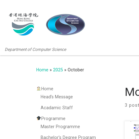
Department of Computer Science
Home
»
2025
»
October
Mo
Home
Head’s Message
3 pos
Acadamic Staff
Programme
Master Programme
We a
rece
Bachelor’s Degree Program