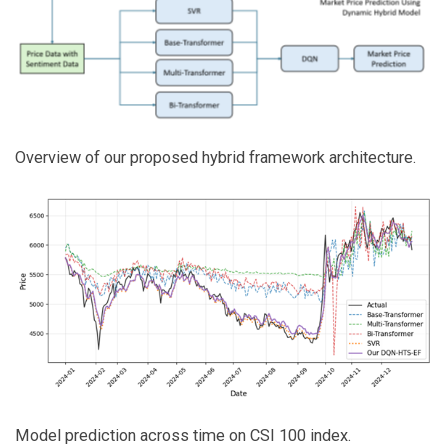
Overview of our proposed hybrid framework architecture.
Model prediction across time on CSI 100 index.