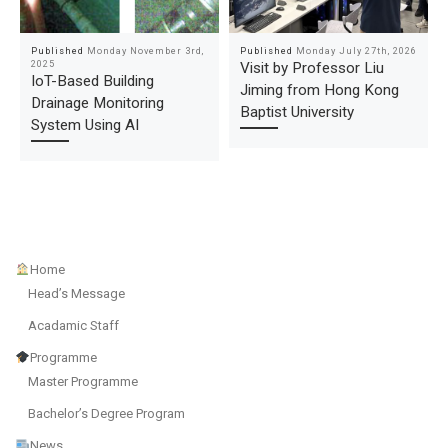
Published
Monday November 3rd,
Published
Monday July 27th, 2026
2025
Visit by Professor Liu
IoT-Based Building
Jiming from Hong Kong
Drainage Monitoring
Baptist University
System Using AI
Home
Head’s Message
Acadamic Staff
Programme
Master Programme
Bachelor’s Degree Program
News