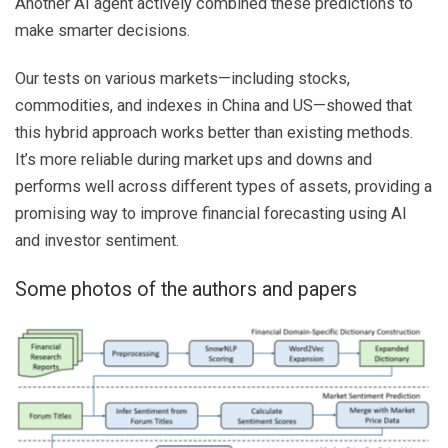
Another AI agent actively combined these predictions to
make smarter decisions.
Our tests on various markets—including stocks,
commodities, and indexes in China and US—showed that
this hybrid approach works better than existing methods.
It’s more reliable during market ups and downs and
performs well across different types of assets, providing a
promising way to improve financial forecasting using AI
and investor sentiment.
Some photos of the authors and papers