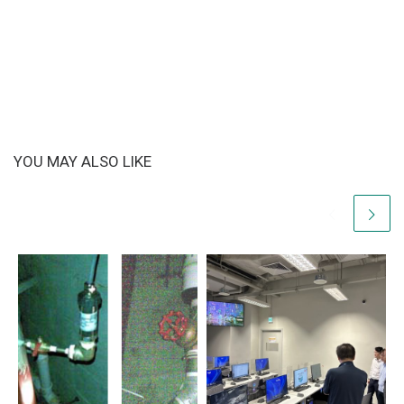
YOU MAY ALSO LIKE