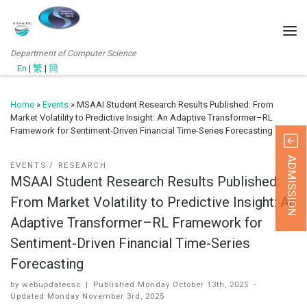
Department of Computer Science
En
|
繁
|
簡
Home
»
Events
»
MSAAI Student Research Results Published: From
Market Volatility to Predictive Insight: An Adaptive Transformer–RL
Framework for Sentiment-Driven Financial Time-Series Forecasting
ADMISSION
EVENTS
RESEARCH
MSAAI Student Research Results Published:
From Market Volatility to Predictive Insight: An
Adaptive Transformer–RL Framework for
Sentiment-Driven Financial Time-Series
Forecasting
by
webupdatecsc
|
Published
Monday October 13th, 2025
-
Updated
Monday November 3rd, 2025