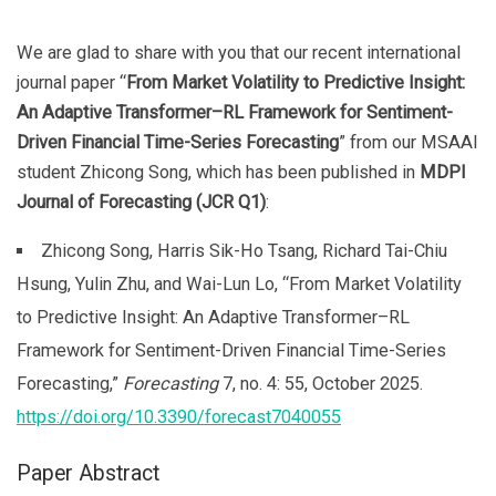
We are glad to share with you that our recent international
journal paper “
From Market Volatility to Predictive Insight:
An Adaptive Transformer–RL Framework for Sentiment-
Driven Financial Time-Series Forecasting
” from our MSAAI
student Zhicong Song, which has been published in
MDPI
Journal of Forecasting (JCR Q1)
:
Zhicong Song, Harris Sik-Ho Tsang, Richard Tai-Chiu
Hsung, Yulin Zhu, and Wai-Lun Lo, “From Market Volatility
to Predictive Insight: An Adaptive Transformer–RL
Framework for Sentiment-Driven Financial Time-Series
Forecasting,”
Forecasting
7, no. 4: 55, October 2025.
https://doi.org/10.3390/forecast7040055
Paper Abstract