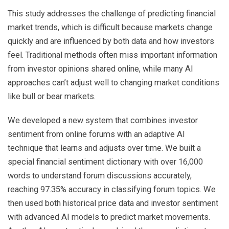
This study addresses the challenge of predicting financial
market trends, which is difficult because markets change
quickly and are influenced by both data and how investors
feel. Traditional methods often miss important information
from investor opinions shared online, while many AI
approaches can’t adjust well to changing market conditions
like bull or bear markets.
We developed a new system that combines investor
sentiment from online forums with an adaptive AI
technique that learns and adjusts over time. We built a
special financial sentiment dictionary with over 16,000
words to understand forum discussions accurately,
reaching 97.35% accuracy in classifying forum topics. We
then used both historical price data and investor sentiment
with advanced AI models to predict market movements.