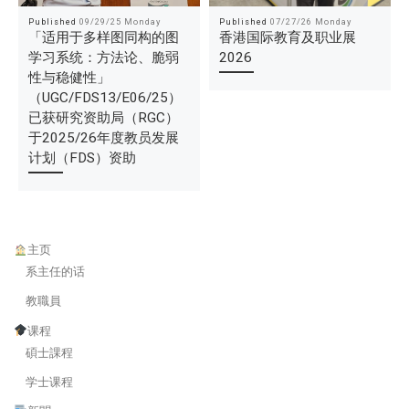
Published
09/29/25 Monday
Published
07/27/26 Monday
「适用于多样图同构的图
香港国际教育及职业展
学习系统：方法论、脆弱
2026
性与稳健性」
（UGC/FDS13/E06/25）
已获研究资助局（RGC）
于2025/26年度教员发展
计划（FDS）资助
主页
系主任的话
教職員
课程
碩士課程
学士课程