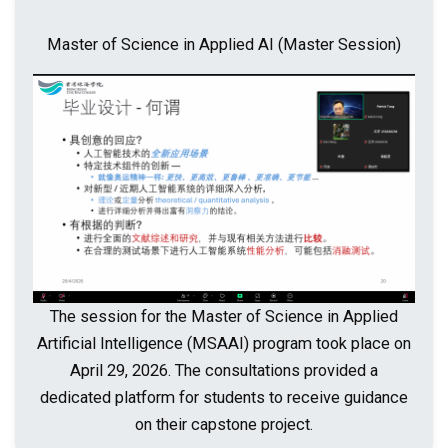
Master of Science in Applied AI (Master Session)
The session for the Master of Science in Applied
Artificial Intelligence (MSAAI) program took place on
April 29, 2026. The consultations provided a
dedicated platform for students to receive guidance
on their capstone project.