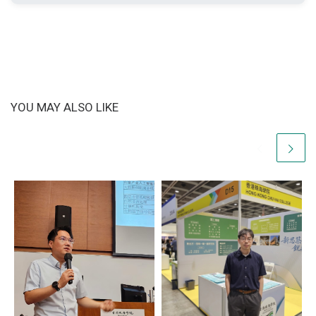
YOU MAY ALSO LIKE