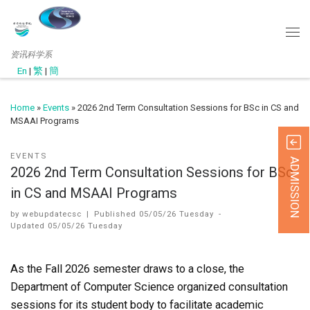
资讯科学系
En
|
繁
|
簡
Home
»
Events
»
2026 2nd Term Consultation Sessions for BSc in CS and
MSAAI Programs
EVENTS
ADMISSION
2026 2nd Term Consultation Sessions for BSc
in CS and MSAAI Programs
by
webupdatecsc
|
Published
05/05/26 Tuesday
-
Updated
05/05/26 Tuesday
As the Fall 2026 semester draws to a close, the
Department of Computer Science organized consultation
sessions for its student body to facilitate academic