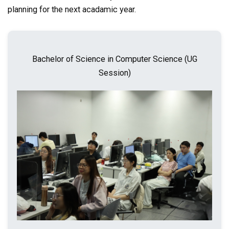
planning for the next acadamic year.
Bachelor of Science in Computer Science (UG
Session)