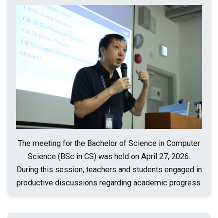
The meeting for the Bachelor of Science in Computer
Science (BSc in CS) was held on April 27, 2026.
During this session, teachers and students engaged in
productive discussions regarding academic progress.