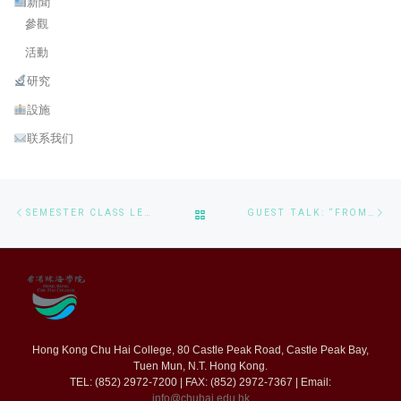
新聞
參觀
活動
研究
設施
联系我们
Post navigation
Previous post
Ne
BACK TO POST LIST
SEMESTER CLASS LEADER CERTIFICATES PRESENTING
GUEST TALK: “FROM CODE TO CURE: CS DRIVES STEM FORWARD”
Hong Kong Chu Hai College, 80 Castle Peak Road, Castle Peak Bay,
Tuen Mun, N.T. Hong Kong.
TEL: (852) 2972-7200 | FAX: (852) 2972-7367 | Email:
info@chuhai.edu.hk