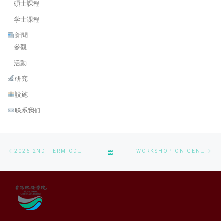
碩士課程
学士课程
新聞
參觀
活動
研究
設施
联系我们
Post navigation
Previous post
Ne
BACK TO POST LIST
2026 2ND TERM CONSULTATION SESSIONS FOR BSC IN CS AND MSAAI PROGRAMS
WORKSHOP ON GENERATIVE AI APPLICATIONS AND LOCAL DEPLOYMENT