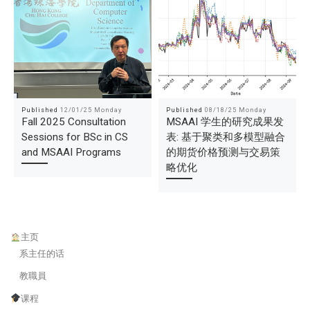
Published
12/01/25 Monday
Published
08/18/25 Monday
Fall 2025 Consultation
MSAAI 学生的研究成果发
Sessions for BSc in CS
表: 基于聚类和多模型融合
and MSAAI Programs
的期货价格预测与交易策
略优化
主页
系主任的话
教職員
课程