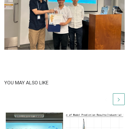
YOU MAY ALSO LIKE