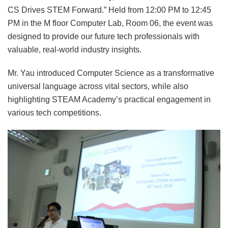
CS Drives STEM Forward.” Held from 12:00 PM to 12:45
PM in the M floor Computer Lab, Room 06, the event was
designed to provide our future tech professionals with
valuable, real-world industry insights.
Mr. Yau introduced Computer Science as a transformative
universal language across vital sectors, while also
highlighting STEAM Academy’s practical engagement in
various tech competitions.