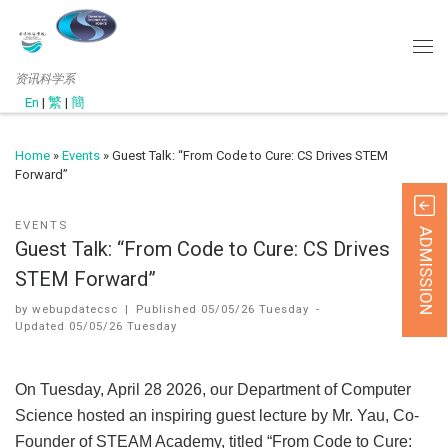
资讯科学系
En
|
繁
|
簡
Home
»
Events
»
Guest Talk: “From Code to Cure: CS Drives STEM
Forward”
EVENTS
ADMISSION
Guest Talk: “From Code to Cure: CS Drives
STEM Forward”
by
webupdatecsc
|
Published
05/05/26 Tuesday
-
Updated
05/05/26 Tuesday
On Tuesday, April 28 2026, our Department of Computer
Science hosted an inspiring guest lecture by Mr. Yau, Co-
Founder of STEAM Academy, titled “From Code to Cure: