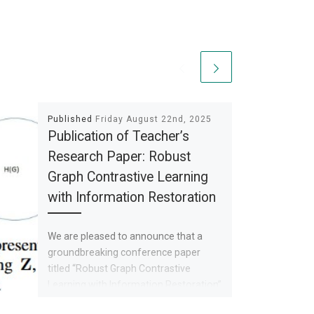
Published
Friday August 22nd, 2025
Publication of Teacher’s
Research Paper: Robust
Graph Contrastive Learning
with Information Restoration
We are pleased to announce that a
groundbreaking conference paper
titled “Robust Graph Contrastive
Learning with Information Restoration”
has been accepted for