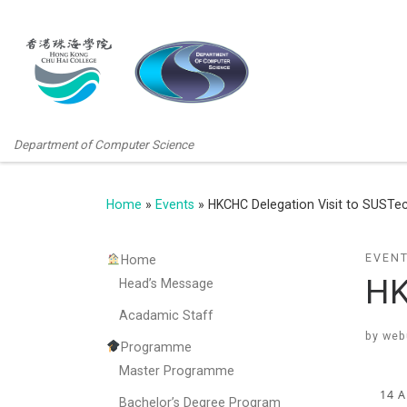
Department of Computer Science
Home
»
Events
»
HKCHC Delegation Visit to SUSTe
EVEN
Home
HK
Head’s Message
Acadamic Staff
by
web
Programme
Master Programme
14 
Bachelor’s Degree Program