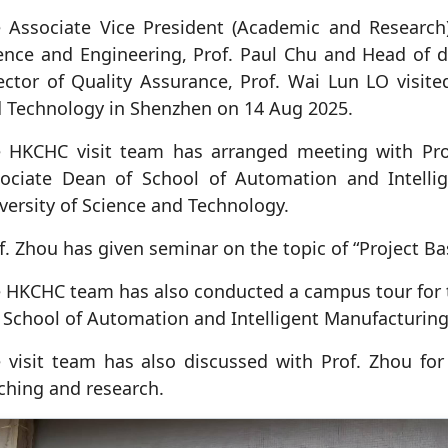
 Associate Vice President (Academic and Research) 
ence and Engineering, Prof. Paul Chu and Head of
ector of Quality Assurance, Prof. Wai Lun LO visite
 Technology in Shenzhen on 14 Aug 2025.
 HKCHC visit team has arranged meeting with Pro
ociate Dean of School of Automation and Intelli
versity of Science and Technology.
f. Zhou has given seminar on the topic of “Project 
 HKCHC team has also conducted a campus tour for th
 School of Automation and Intelligent Manufacturing
 visit team has also discussed with Prof. Zhou for f
ching and research.