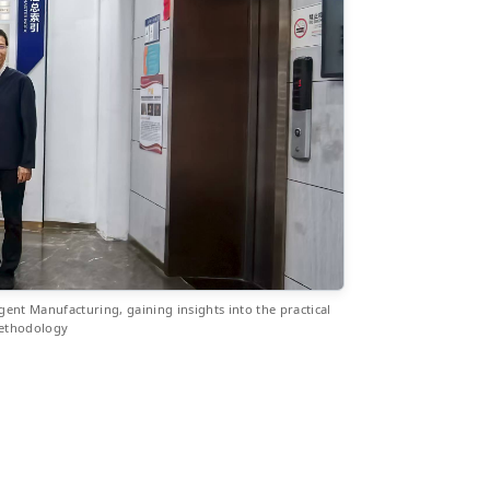
igent Manufacturing, gaining insights into the practical
methodology