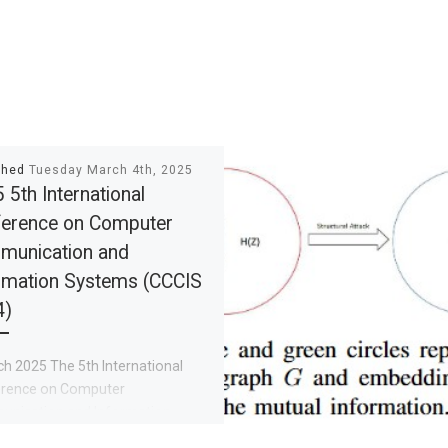
shed
Tuesday March 4th, 2025
 5th International
erence on Computer
munication and
rmation Systems (CCCIS
4)
h 2025 The 5th International
rence on Computer
nication and Information
ms (CCCIS 2025) was held in