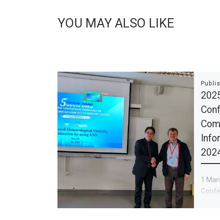
YOU MAY ALSO LIKE
Publi
2025
Conf
Com
Info
202
1 Marc
Confe
Commu
Syste