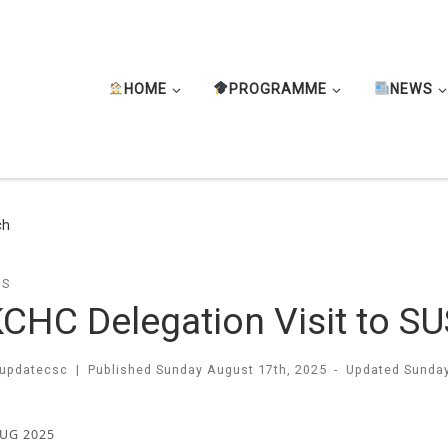
HOME
PROGRAMME
NEWS
ch
TS
CHC Delegation Visit to S
updatecsc
|
Published
Sunday August 17th, 2025
-
Updated
Sunday
AUG 2025