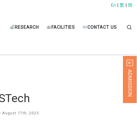
En
|
繁
|
簡
Sear
RESEARCH
FACILITIES
CONTACT US
ADMISSION
USTech
 August 17th, 2025