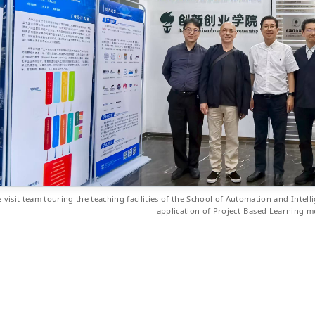
 visit team touring the teaching facilities of the School of Automation and Intell
application of Project-Based Learning 