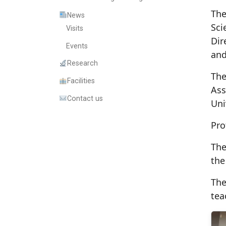
The
News
Sci
Visits
Dir
Events
and
Research
The
Facilities
Ass
Contact us
Uni
Pro
The
the
The
tea