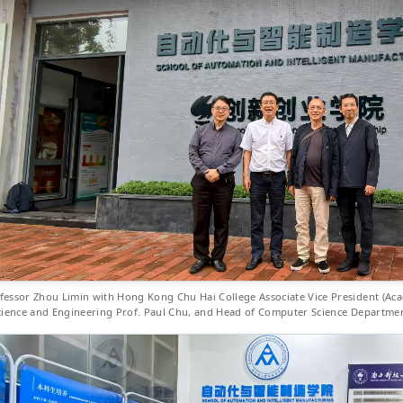
fessor Zhou Limin with Hong Kong Chu Hai College Associate Vice President (Acad
cience and Engineering Prof. Paul Chu, and Head of Computer Science Department