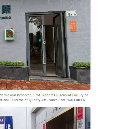
emic and Research) Prof. Robert Li, Dean of Faculty of
 and Director of Quality Assurance Prof. Wai Lun Lo