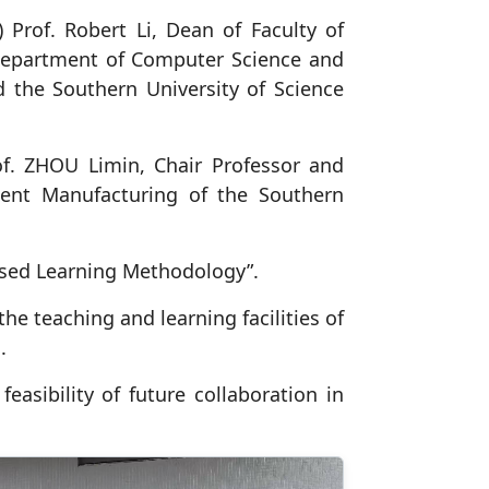
Prof. Robert Li, Dean of Faculty of
 department of Computer Science and
d the Southern University of Science
f. ZHOU Limin, Chair Professor and
gent Manufacturing of the Southern
Based Learning Methodology”.
e teaching and learning facilities of
.
easibility of future collaboration in