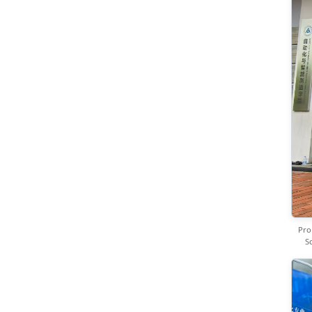
Pro
S