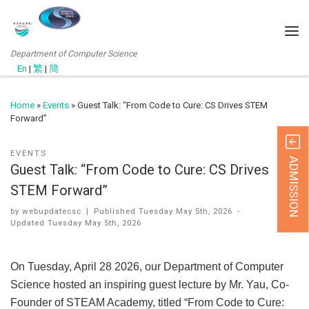
Department of Computer Science
En
|
繁
|
簡
Home
»
Events
»
Guest Talk: “From Code to Cure: CS Drives STEM
Forward”
EVENTS
ADMISSION
Guest Talk: “From Code to Cure: CS Drives
STEM Forward”
by
webupdatecsc
|
Published
Tuesday May 5th, 2026
-
Updated
Tuesday May 5th, 2026
On Tuesday, April 28 2026, our Department of Computer
Science hosted an inspiring guest lecture by Mr. Yau, Co-
Founder of STEAM Academy, titled “From Code to Cure: