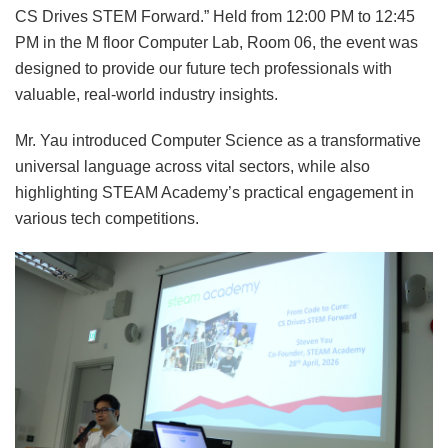
CS Drives STEM Forward.” Held from 12:00 PM to 12:45
PM in the M floor Computer Lab, Room 06, the event was
designed to provide our future tech professionals with
valuable, real-world industry insights.
Mr. Yau introduced Computer Science as a transformative
universal language across vital sectors, while also
highlighting STEAM Academy’s practical engagement in
various tech competitions.