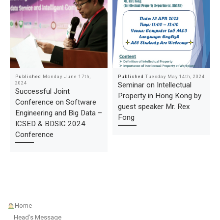
Published
Monday June 17th,
Published
Tuesday May 14th, 2024
2024
Seminar on Intellectual
Successful Joint
Property in Hong Kong by
Conference on Software
guest speaker Mr. Rex
Engineering and Big Data –
Fong
ICSED & BDSIC 2024
Conference
Home
Head’s Message