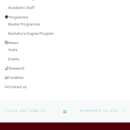
Acadamic Staff
Programme
Master Programme
Bachelor’s Degree Program
News
Visits
Events
Research
Facilities
Contact us
Post navigation
Previous post
Ne
BACK TO POST LIST
2026 2ND TERM CONSULTATION SESSIONS FOR BSC IN CS AND MSAAI PROGRAMS
WORKSHOP ON GENERATIVE AI APPLICATIONS AND LOCAL DEPLOYMENT