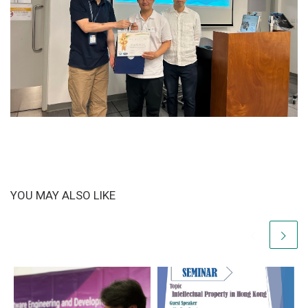
YOU MAY ALSO LIKE