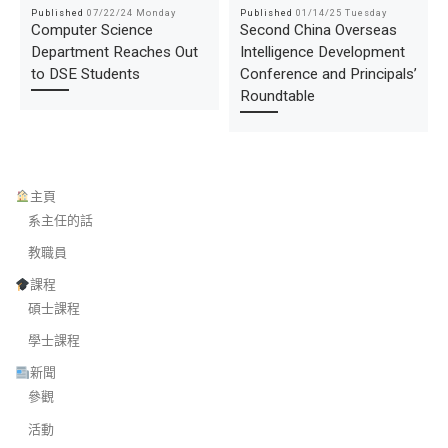
Published
07/22/24 Monday
Published
01/14/25 Tuesday
Computer Science
Second China Overseas
Department Reaches Out
Intelligence Development
to DSE Students
Conference and Principals’
Roundtable
主頁
系主任的話
教職員
課程
碩士課程
學士課程
新聞
參觀
活動