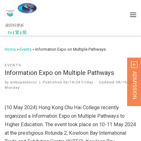
資訊科學系
En
|
繁
|
簡
Home
»
Events
»
Information Expo on Multiple Pathways
EVENTS
Information Expo on Multiple Pathways
ADMISSION
by
webupdatecsc
|
Published
06/14/24 Friday
-
Updated
08/19/24
Monday
(10 May 2024) Hong Kong Chu Hai College recently
organized a Information Expo on Multiple Pathways to
Higher Education. The event took place on 10-11 May 2024
at the prestigious Rotunda 2, Kowloon Bay International