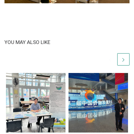
YOU MAY ALSO LIKE