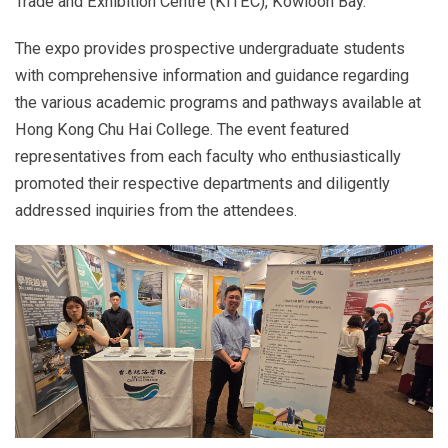
Trade and Exhibition Centre (KITEC), Kowloon Bay.
The expo provides prospective undergraduate students
with comprehensive information and guidance regarding
the various academic programs and pathways available at
Hong Kong Chu Hai College. The event featured
representatives from each faculty who enthusiastically
promoted their respective departments and diligently
addressed inquiries from the attendees.