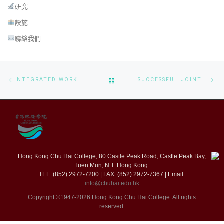
研究
設施
聯絡我們
Post navigation
Previous post
Ne
BACK TO POST LIST
INTEGRATED WORK STUDY WORKSHOP TO CS STUDENTS
SUCCESSFUL JOINT CONFERENCE ON SOFTWARE ENGINEERING AND BIG DATA – ICSED & BDSIC 2024 CONFERENCE
Hong Kong Chu Hai College, 80 Castle Peak Road, Castle Peak Bay,
Tuen Mun, N.T. Hong Kong.
TEL: (852) 2972-7200 | FAX: (852) 2972-7367 | Email:
info@chuhai.edu.hk
Copyright ©1947-2026 Hong Kong Chu Hai College. All rights
reserved.