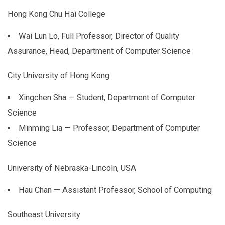
Hong Kong Chu Hai College
Wai Lun Lo, Full Professor, Director of Quality
Assurance, Head, Department of Computer Science
City University of Hong Kong
Xingchen Sha — Student, Department of Computer
Science
Minming Lia — Professor, Department of Computer
Science
University of Nebraska-Lincoln, USA
Hau Chan — Assistant Professor, School of Computing
Southeast University