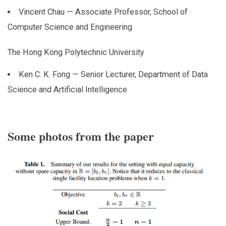
Vincent Chau — Associate Professor, School of
Computer Science and Engineering
The Hong Kong Polytechnic University
Ken C. K. Fong — Senior Lecturer, Department of Data
Science and Artificial Intelligence
Some photos from the paper