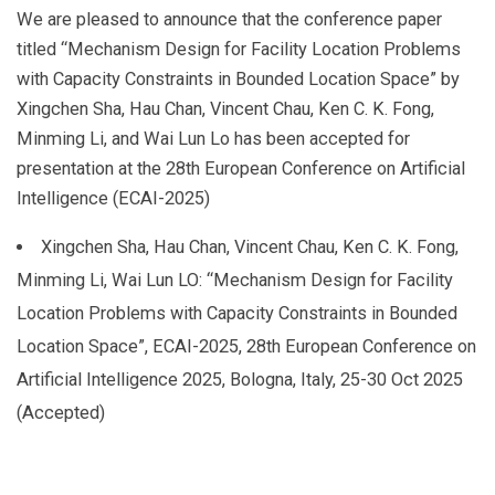
We are pleased to announce that the conference paper
titled “Mechanism Design for Facility Location Problems
with Capacity Constraints in Bounded Location Space” by
Xingchen Sha, Hau Chan, Vincent Chau, Ken C. K. Fong,
Minming Li, and Wai Lun Lo has been accepted for
presentation at the 28th European Conference on Artificial
Intelligence (ECAI-2025)
Xingchen Sha, Hau Chan, Vincent Chau, Ken C. K. Fong,
Minming Li, Wai Lun LO: “Mechanism Design for Facility
Location Problems with Capacity Constraints in Bounded
Location Space”, ECAI-2025, 28th European Conference on
Artificial Intelligence 2025, Bologna, Italy, 25-30 Oct 2025
(Accepted)