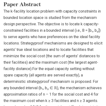
Paper Abstract
The k-facility location problem with capacity constraints in
bounded location space is studied from the mechanism
design perspective. The objective is to locate k capacity-
constrained facilities in a bounded interval (i.e., B = [b₁, b₂])
to serve agents who have preferences on the ideal facility
locations. Strategyproof mechanisms are designed to elicit
agents’ true ideal locations and to locate facilities that
minimize the social cost (the sum of agents’ distances to
their facilities) and the maximum cost (the largest agent-
facility distance).For the equal capacity setting without
spare capacity (all agents are served exactly), a
deterministic strategyproof mechanism is proposed. For
any bounded interval (b₁, b₂ ∈ ℝ), the mechanism achieves
approximation ratios of n – 1 for the social cost and 4 for
the maximum cost when k ≥ 3 facilities and n ≥ 3 agents.