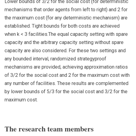
Lower bounds of 3/2 for the social cost (for deterministic
mechanisms that order agents from left to right) and 2 for
the maximum cost (for any deterministic mechanism) are
established. Tight bounds for both costs are achieved
when k < 3 facilities.The equal capacity setting with spare
capacity and the arbitrary capacity setting without spare
capacity are also considered. For these two settings and
any bounded interval, randomized strategyproof
mechanisms are provided, achieving approximation ratios
of 3/2 for the social cost and 2 for the maximum cost with
any number of facilities. These results are complemented
by lower bounds of 5/3 for the social cost and 3/2 for the
maximum cost.
The research team members