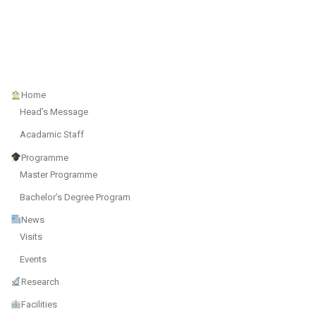
Home
Head’s Message
Acadamic Staff
Programme
Master Programme
Bachelor’s Degree Program
News
Visits
Events
Research
Facilities