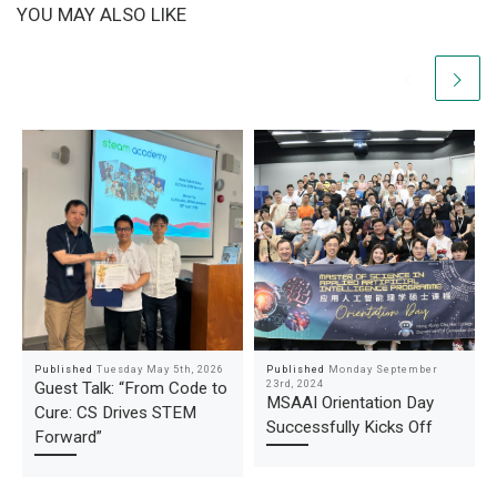
YOU MAY ALSO LIKE
Published
Tuesday May 5th, 2026
Published
Monday September
23rd, 2024
Guest Talk: “From Code to
MSAAI Orientation Day
Cure: CS Drives STEM
Successfully Kicks Off
Forward”