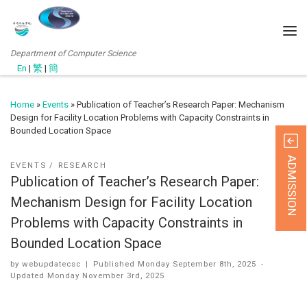
Department of Computer Science
En
|
繁
|
簡
Home
»
Events
»
Publication of Teacher’s Research Paper: Mechanism
Design for Facility Location Problems with Capacity Constraints in
Bounded Location Space
ADMISSION
EVENTS
RESEARCH
Publication of Teacher’s Research Paper:
Mechanism Design for Facility Location
Problems with Capacity Constraints in
Bounded Location Space
by
webupdatecsc
|
Published
Monday September 8th, 2025
-
Updated
Monday November 3rd, 2025