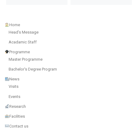
Home
Head’s Message
Acadamic Staff
Programme
Master Programme
Bachelor’s Degree Program
News
Visits
Events
Research
Facilities
Contact us