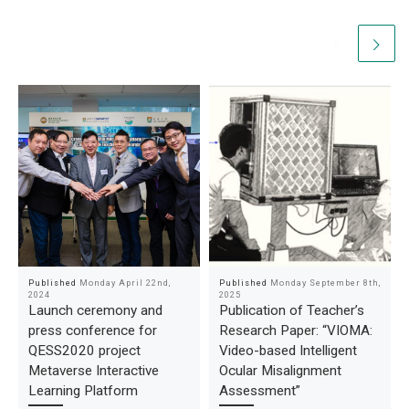
Published
Monday April 22nd,
Published
Monday September 8th,
2024
2025
Launch ceremony and
Publication of Teacher’s
press conference for
Research Paper: “VIOMA:
QESS2020 project
Video-based Intelligent
Metaverse Interactive
Ocular Misalignment
Learning Platform
Assessment”