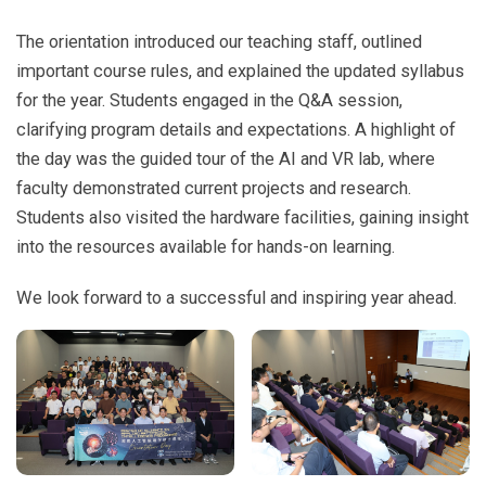
The orientation introduced our teaching staff, outlined
important course rules, and explained the updated syllabus
for the year. Students engaged in the Q&A session,
clarifying program details and expectations. A highlight of
the day was the guided tour of the AI and VR lab, where
faculty demonstrated current projects and research.
Students also visited the hardware facilities, gaining insight
into the resources available for hands-on learning.
We look forward to a successful and inspiring year ahead.