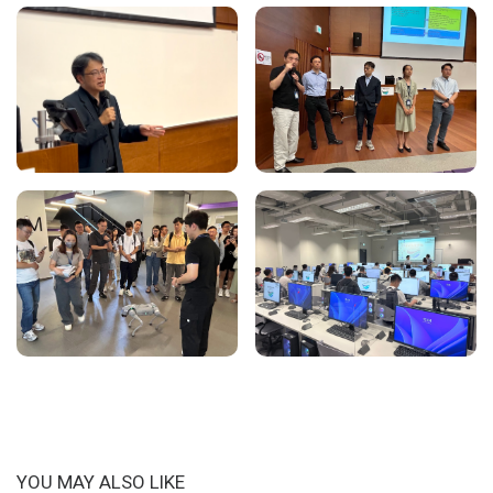
YOU MAY ALSO LIKE