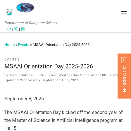
Department of Computer Science
En
|
繁
|
簡
Home
»
Events
»
MSAAI Orientation Day 2025-2026
EVENTS
MSAAI Orientation Day 2025-2026
ADMISSION
by
webupdatecsc
|
Published
Wednesday September 10th, 2025
-
Updated
Wednesday September 10th, 2025
September 8, 2025
The MSAAI Orientation Day kicked off the second year of
the Master of Science in Artificial Intelligence program at
Hall 5.