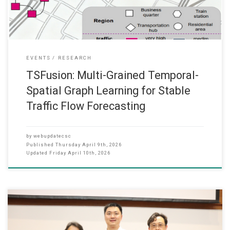
EVENTS
RESEARCH
TSFusion: Multi-Grained Temporal-
Spatial Graph Learning for Stable
Traffic Flow Forecasting
by
webupdatecsc
Published
Thursday April 9th, 2026
Updated
Friday April 10th, 2026