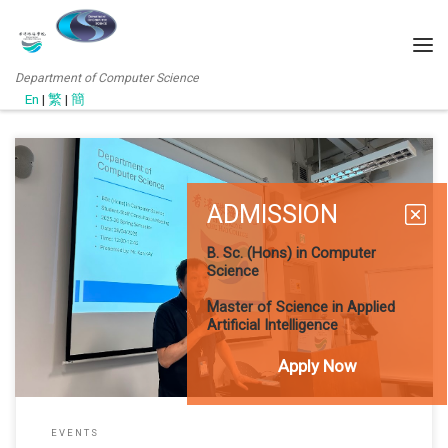
Department of Computer Science
En
|
繁
|
簡
ADMISSION
As the Fall 2026 semester draws to a close, the Department of
Computer Science organized consultation sessions for its student
B. Sc. (Hons) in Computer
body to facilitate academic planning for the next acadamic year.
Science
Bachelor of Science in Computer Science (UG Session) The
meeting for the Bachelor of Science in Computer Science (BSc
Master of Science in Applied
Artificial Intelligence
Apply Now
EVENTS