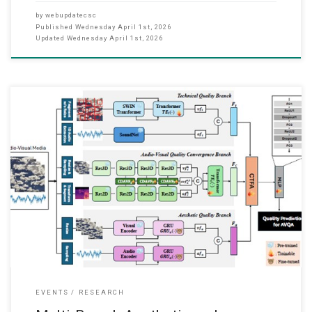
by
webupdatecsc
Published
Wednesday April 1st, 2026
Updated
Wednesday April 1st, 2026
We’re pleased to share that our recent journal paper “Multi-Branch
Aesthetic and Technical Perspectives with Cross Tri-Fusion
Attention for No-Reference Audio-Visual Quality Assessment,”
which has just been accepted this month (March 2026), in IEEE
Transactions on Circuits and Systems for Video Technology
(TCSVT). This is a paper collaborating with The
EVENTS
RESEARCH