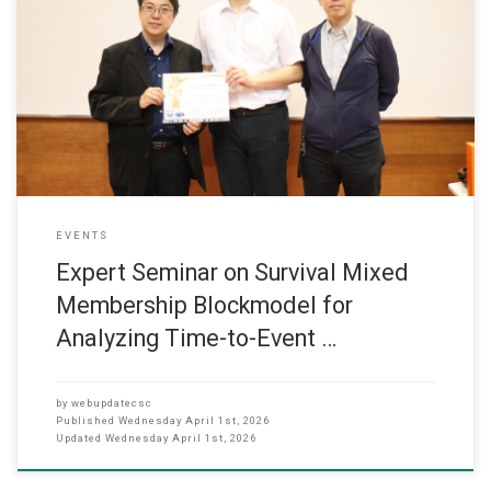
Expert Seminar on Survival Mixed Membership Blockmodel for
Analyzing Time-to-Event in Social Networks 31 March 2026 The
Department of Computer Science organized an expert seminar on
31 March 2026. The seminar focused on the topic “Survival Mixed
Membership Blockmodel for Analyzing Time-to-Event in Social
Networks.” It was held at Hall
EVENTS
Expert Seminar on Survival Mixed
Membership Blockmodel for
Analyzing Time-to-Event …
by
webupdatecsc
Published
Wednesday April 1st, 2026
Updated
Wednesday April 1st, 2026