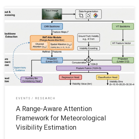
We’re pleased to share that our recent journal paper “A Range-
Aware Attention Framework for Meteorological Visibility
Estimation,” which has just been published in March 2026, in MDPI
Sensors Journal. This is a paper collaborating with City University of
Hong Kong and Education University of Hong Kong, Hong Kong:
Wai Lun
EVENTS
RESEARCH
A Range-Aware Attention
Framework for Meteorological
Visibility Estimation