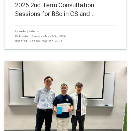
2026 2nd Term Consultation
Sessions for BSc in CS and …
by
webupdatecsc
Published
Tuesday May 5th, 2026
Updated
Tuesday May 5th, 2026
The Master of Applied AI programme held a certificate presentation
ceremony for students who took on the role of class leaders this
semester. As class leaders, they helped with class coordination,
shared important messages, and supported communication
between students and faculty members. Their contribution played
an important part in making