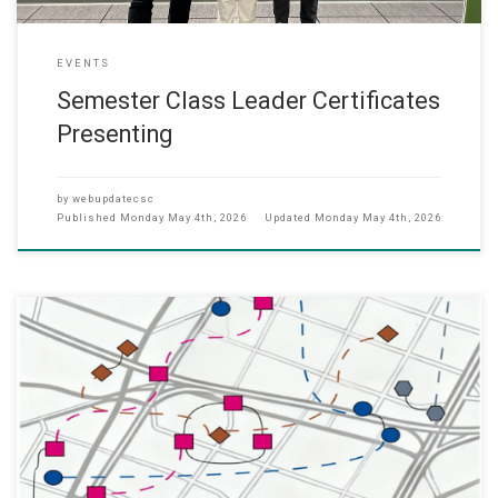
EVENTS
Semester Class Leader Certificates
Presenting
by
webupdatecsc
Published
Monday May 4th, 2026
Updated
Monday May 4th, 2026
We’re pleased to share that our recent journal paper “TSFusion:
Multi-Grained Temporal-Spatial Graph Learning for Stable Traffic
Flow Forecasting,” has just been published in April 2026, in the IET
Communications Journal. Zhenan Lin, Yuni Lai, Wai Lun Lo, Tai-Chiu
Hsung, Harris Sik-Ho Tsang, Xiaoyu Xue, Kai Zhou, and Yulin Zhu,