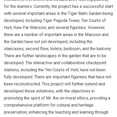
for the learners. Currently, the project has a successful start
with several important areas in the Tiger Balm Garden being
developed, including Tiger Pagoda Tower, Ten Courts of
Hell, Haw Par Mansion, and several figurines. However,
there are a number of important areas in the Mansion and
the Garden have not yet developed, including the
staircases, second floor, toilets, bedroom, and the balcony.
There are further landscapes in the garden that are to be
developed. The interactive and collaborative checkpoint
stations, including the Ten Courts of Hell, have not been
fully developed. There are important figurines that have not
been reconstructed. This project will further extend and
developed these initiatives, with the objectives in
promoting the spirit of Mr. Aw on moral ethics, providing a
comprehensive platform for cultural and heritage
preservation, enhancing the teaching and learning through