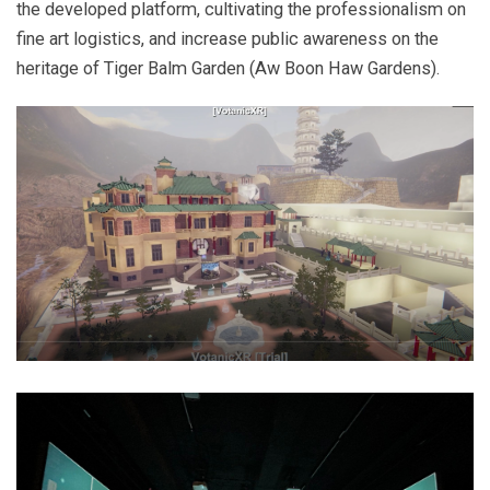
the developed platform, cultivating the professionalism on
fine art logistics, and increase public awareness on the
heritage of Tiger Balm Garden (Aw Boon Haw Gardens).