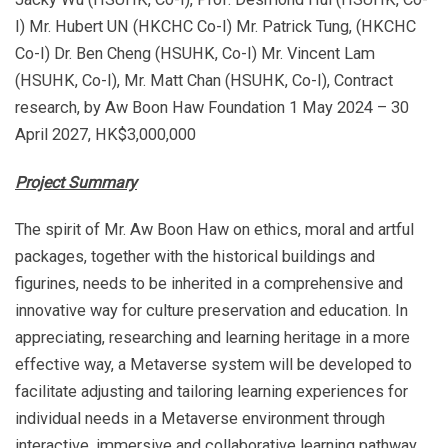
I) Mr. Hubert UN (HKCHC Co-I) Mr. Patrick Tung, (HKCHC
Co-I) Dr. Ben Cheng (HSUHK, Co-I) Mr. Vincent Lam
(HSUHK, Co-I), Mr. Matt Chan (HSUHK, Co-I), Contract
research, by Aw Boon Haw Foundation 1 May 2024 – 30
April 2027, HK$3,000,000
Project Summary
The spirit of Mr. Aw Boon Haw on ethics, moral and artful
packages, together with the historical buildings and
figurines, needs to be inherited in a comprehensive and
innovative way for culture preservation and education. In
appreciating, researching and learning heritage in a more
effective way, a Metaverse system will be developed to
facilitate adjusting and tailoring learning experiences for
individual needs in a Metaverse environment through
interactive, immersive and collaborative learning pathway