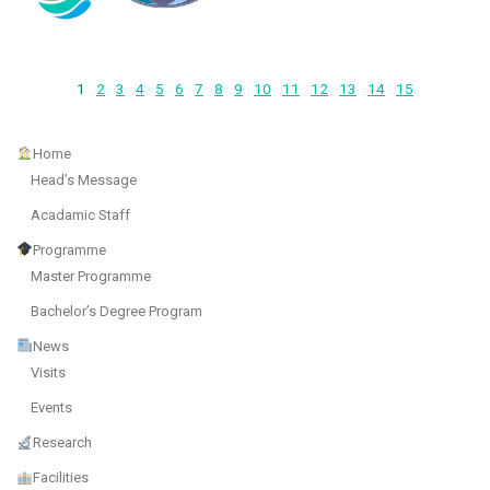
1
2
3
4
5
6
7
8
9
10
11
12
13
14
15
Home
Head’s Message
Acadamic Staff
Programme
Master Programme
Bachelor’s Degree Program
News
Visits
Events
Research
Facilities