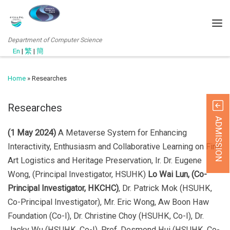
Department of Computer Science
En
|
繁
|
簡
Home
»
Researches
Researches
ADMISSION
(1 May 2024)
A Metaverse System for Enhancing
Interactivity, Enthusiasm and Collaborative Learning on Fine
Art Logistics and Heritage Preservation, Ir. Dr. Eugene
Wong, (Principal Investigator, HSUHK)
Lo Wai Lun, (Co-
Principal Investigator, HKCHC)
, Dr. Patrick Mok (HSUHK,
Co-Principal Investigator), Mr. Eric Wong, Aw Boon Haw
Foundation (Co-I), Dr. Christine Choy (HSUHK, Co-I), Dr.
Jacky Wu (HSUHK, Co-I), Prof. Desmond Hui (HSUHK, Co-