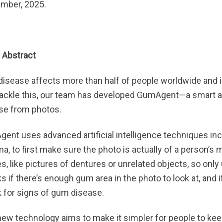
mber, 2025.
 Abstract
isease affects more than half of people worldwide and i
tackle this, our team has developed GumAgent—a smart a
se from photos.
ent uses advanced artificial intelligence techniques in
, to first make sure the photo is actually of a person’s mo
s, like pictures of dentures or unrelated objects, so only
 if there’s enough gum area in the photo to look at, and i
 for signs of gum disease.
new technology aims to make it simpler for people to kee