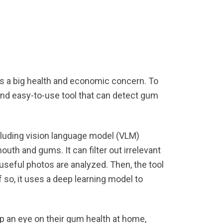
s a big health and economic concern. To
nd easy-to-use tool that can detect gum
cluding vision language model (VLM)
uth and gums. It can filter out irrelevant
 useful photos are analyzed. Then, the tool
f so, it uses a deep learning model to
p an eye on their gum health at home,