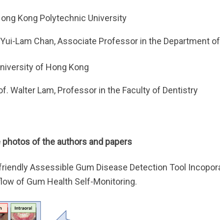
ong Kong Polytechnic University
 Yui-Lam Chan, Associate Professor in the Department of 
niversity of Hong Kong
of. Walter Lam, Professor in the Faculty of Dentistry
photos of the authors and papers
friendly Assessible Gum Disease Detection Tool Incopo
low of Gum Health Self-Monitoring.