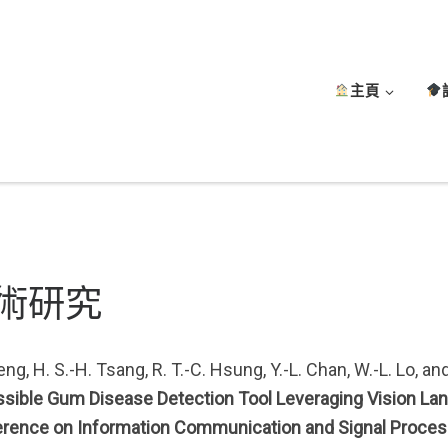
主頁
術研究
ng, H. S.-H. Tsang, R. T.-C. Hsung, Y.-L. Chan, W.-L. Lo, an
sible Gum Disease Detection Tool Leveraging Vision Lang
rence on Information Communication and Signal Proces