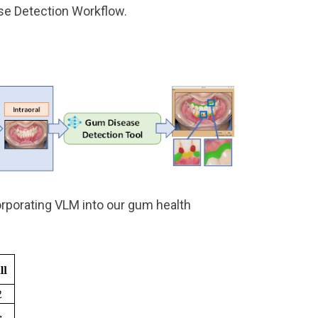
se Detection Workflow.
rporating VLM into our gum health