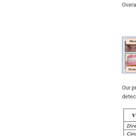
Overa
Our p
detec