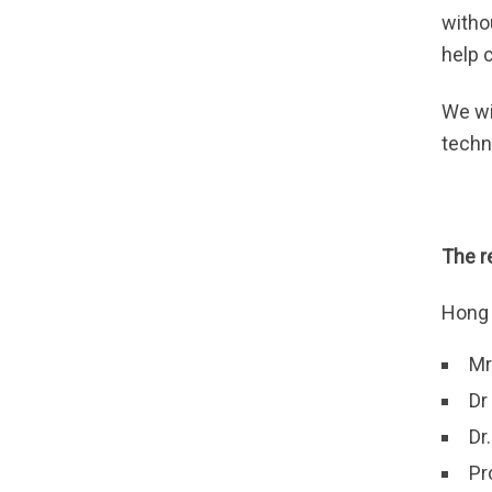
witho
help 
We wi
techn
The 
Hong 
Mr
Dr
Dr
Pr