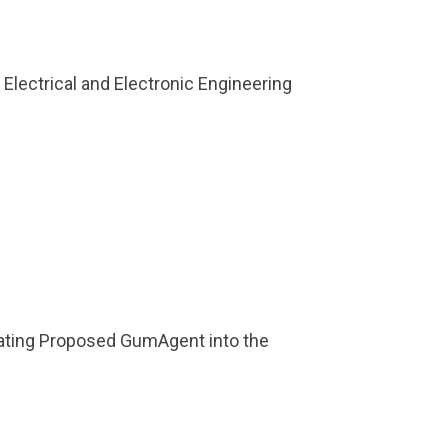
Electrical and Electronic Engineering
rating Proposed GumAgent into the