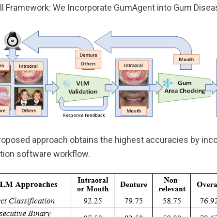
ll Framework: We Incorporate GumAgent into Gum Disea
roposed approach obtains the highest accuracies by inco
tion software workflow.