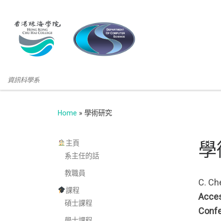
資訊科學系
Home
»
學術研究
主頁
學
系主任的話
教職員
C. Che
課程
Acces
碩士課程
Confe
學士課程