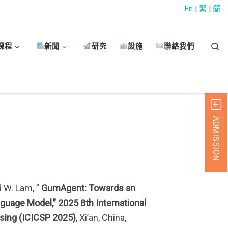
En
|
繁
|
簡
Sear
課程
新聞
研究
設施
聯絡我們
ADMISSION
d W. Lam, ”
GumAgent: Towards an
uage Model,” 2025 8th International
sing (ICICSP 2025)
, Xi’an, China,