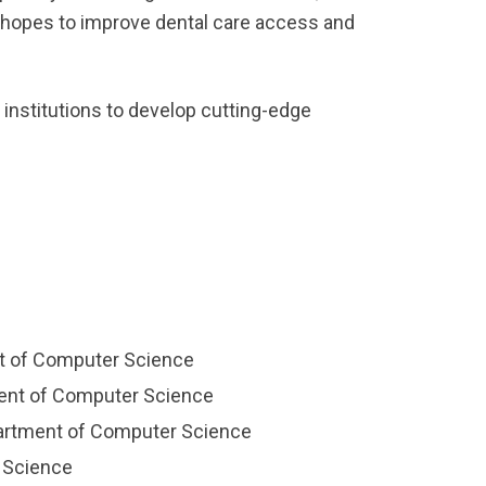
ch hopes to improve dental care access and
 institutions to develop cutting-edge
t of Computer Science
ment of Computer Science
epartment of Computer Science
r Science