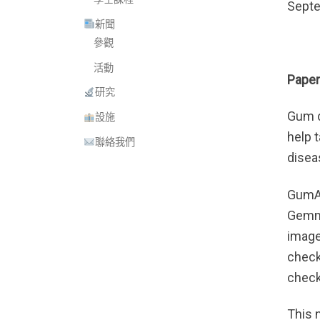
Septe
新聞
參觀
活動
Paper
研究
Gum d
設施
help 
聯絡我們
disea
GumAg
Gemma
image
checks
check
This 