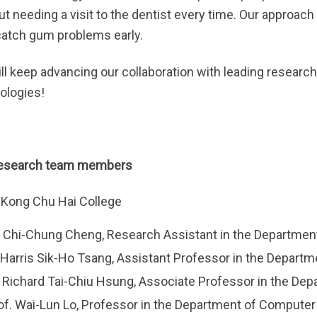
ut needing a visit to the dentist every time. Our approa
catch gum problems early.
ll keep advancing our collaboration with leading research
ologies!
research team members
Kong Chu Hai College
 Chi-Chung Cheng, Research Assistant in the Departmen
 Harris Sik-Ho Tsang, Assistant Professor in the Depart
. Richard Tai-Chiu Hsung, Associate Professor in the D
of. Wai-Lun Lo, Professor in the Department of Compute