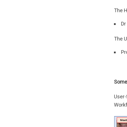
The H
Dr
The U
Pr
Some 
User-
Workf