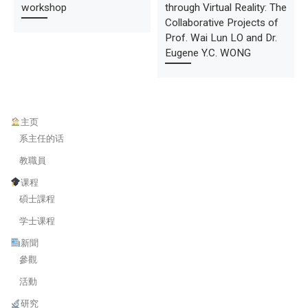
workshop
through Virtual Reality: The
Collaborative Projects of
Prof. Wai Lun LO and Dr.
Eugene Y.C. WONG
主页
系主任的话
教職員
课程
碩士課程
学士课程
新聞
參觀
活動
研究