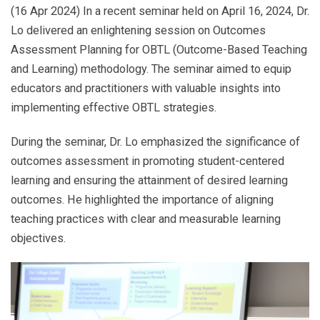
(16 Apr 2024) In a recent seminar held on April 16, 2024, Dr.
Lo delivered an enlightening session on Outcomes
Assessment Planning for OBTL (Outcome-Based Teaching
and Learning) methodology. The seminar aimed to equip
educators and practitioners with valuable insights into
implementing effective OBTL strategies.
During the seminar, Dr. Lo emphasized the significance of
outcomes assessment in promoting student-centered
learning and ensuring the attainment of desired learning
outcomes. He highlighted the importance of aligning
teaching practices with clear and measurable learning
objectives.