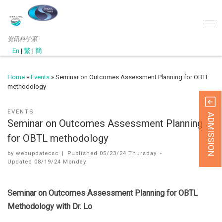
资讯科学系
En
|
繁
|
簡
Home
»
Events
»
Seminar on Outcomes Assessment Planning for OBTL
methodology
EVENTS
ADMISSION
Seminar on Outcomes Assessment Planning
for OBTL methodology
by
webupdatecsc
|
Published
05/23/24 Thursday
-
Updated
08/19/24 Monday
Seminar on Outcomes Assessment Planning for OBTL
Methodology with Dr. Lo