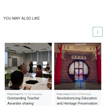
YOU MAY ALSO LIKE
Published
06/11/24 Tuesday
Published
04/22/24 Monday
Outstanding Teacher
Revolutionizing Education
Awardee sharing
and Heritage Preservation