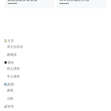
主页
系主任的话
教職員
课程
碩士課程
学士课程
新聞
參觀
活動
研究