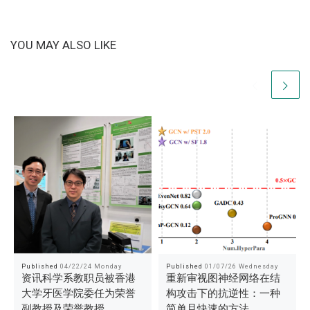
YOU MAY ALSO LIKE
Published
04/22/24 Monday
Published
01/07/26 Wednesday
资讯科学系教职员被香港
重新审视图神经网络在结
大学牙医学院委任为荣誉
构攻击下的抗逆性：一种
副教授及荣誉教授
简单且快速的方法