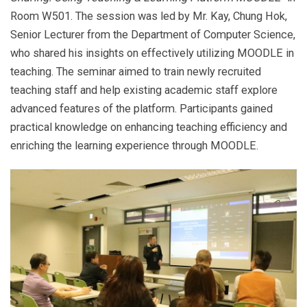
Room W501. The session was led by Mr. Kay, Chung Hok,
Senior Lecturer from the Department of Computer Science,
who shared his insights on effectively utilizing MOODLE in
teaching. The seminar aimed to train newly recruited
teaching staff and help existing academic staff explore
advanced features of the platform. Participants gained
practical knowledge on enhancing teaching efficiency and
enriching the learning experience through MOODLE.