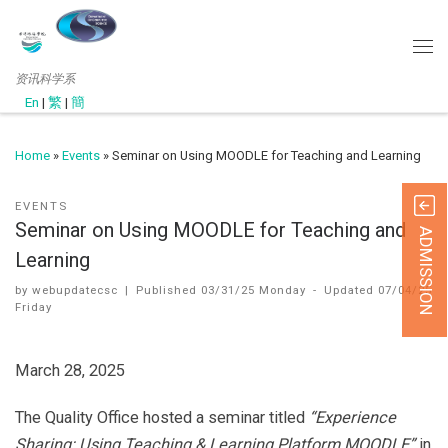
资讯科学系
En
|
繁
|
簡
Home
»
Events
»
Seminar on Using MOODLE for Teaching and Learning
EVENTS
Seminar on Using MOODLE for Teaching and
ADMISSION
Learning
by
webupdatecsc
|
Published
03/31/25 Monday
-
Updated
07/04/25
Friday
March 28, 2025
The Quality Office hosted a seminar titled
“Experience
Sharing: Using Teaching & Learning Platform MOODLE”
in