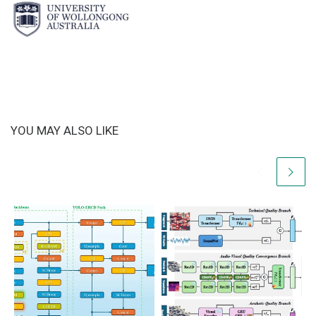
YOU MAY ALSO LIKE