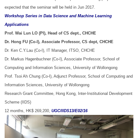
expected that the seminar will be held in Jun 2017.
Workshop Series in Data Science and Machine Learning
Applications
Prof. Wai Lun LO (PI), Head of CS dept., CHCHE
Dr. Hong FU (Co-I), Associate Professor, CS dept, CHCHE
Dr. Ken C.Y.Lau (Co-I), IT Manager, ITSO, CHCHE
Dr. Markus Hagenbuchner (Co-I), Associate Professor, School of
Computing and Information Sciences, University of Wollongong
Prof. Tsoi Ah Chung (Co-I), Adjunct Professor, School of Computing and
Information Sciences, University of Wollongong
Research Grant Committee, Hong Kong, Inter-Institutional Development
Scheme (IIDS)
12 months, HK$ 269,200,
UGC/IIDS13/E02/16