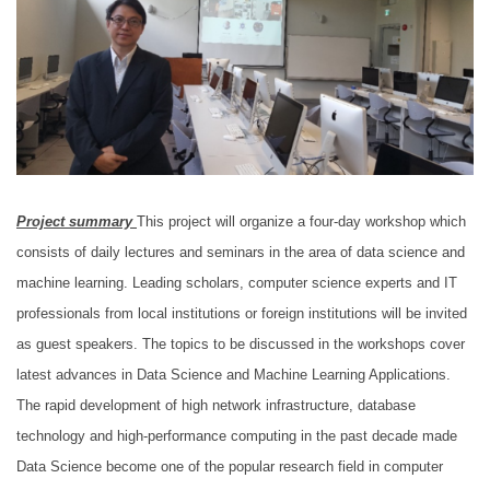
Project summary
This project will organize a four-day workshop which
consists of daily lectures and seminars in the area of data science and
machine learning. Leading scholars, computer science experts and IT
professionals from local institutions or foreign institutions will be invited
as guest speakers. The topics to be discussed in the workshops cover
latest advances in Data Science and Machine Learning Applications.
The rapid development of high network infrastructure, database
technology and high-performance computing in the past decade made
Data Science become one of the popular research field in computer