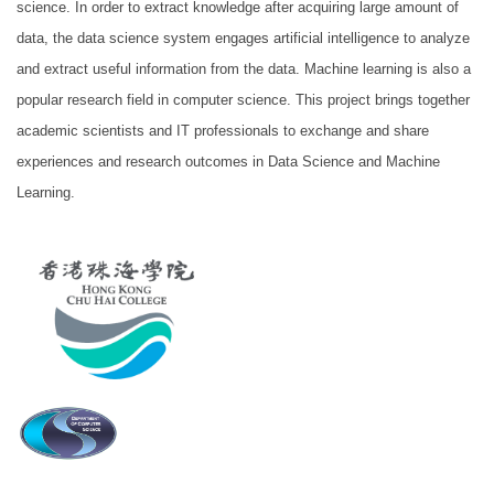
science. In order to extract knowledge after acquiring large amount of
data, the data science system engages artificial intelligence to analyze
and extract useful information from the data. Machine learning is also a
popular research field in computer science. This project brings together
academic scientists and IT professionals to exchange and share
experiences and research outcomes in Data Science and Machine
Learning.