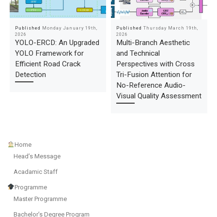
Published
Monday January 19th,
Published
Thursday March 19th,
2026
2026
YOLO-ERCD: An Upgraded
Multi-Branch Aesthetic
YOLO Framework for
and Technical
Efficient Road Crack
Perspectives with Cross
Detection
Tri-Fusion Attention for
No-Reference Audio-
Visual Quality Assessment
Home
Head’s Message
Acadamic Staff
Programme
Master Programme
Bachelor’s Degree Program