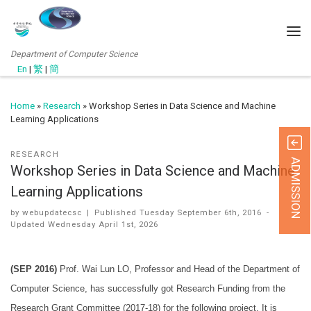
Department of Computer Science
En
|
繁
|
簡
Home
»
Research
»
Workshop Series in Data Science and Machine
Learning Applications
RESEARCH
ADMISSION
Workshop Series in Data Science and Machine
Learning Applications
by
webupdatecsc
|
Published
Tuesday September 6th, 2016
-
Updated
Wednesday April 1st, 2026
(SEP 2016)
Prof. Wai Lun LO, Professor and Head of the Department of
Computer Science, has successfully got Research Funding from the
Research Grant Committee (2017-18) for the following project. It is