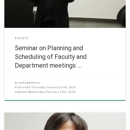
of strategic meeting planning as a key instrument for
EVENTS
Seminar on Planning and
Scheduling of Faculty and
Department meetings …
by
webupdatecsc
Published
Thursday January 22nd, 2026
Updated
Wednesday February 25th, 2026