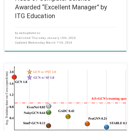
Awarded “Excellent Manager” by
ITG Education
by
webupdatecsc
Published
Thursday January 15th, 2026
Updated
Wednesday March 11th, 2026
We are pleased to announce that our recent paper, “Revisiting
Adversarial Robustness of GNNs Against Structural Attacks: A
Simple and Fast Approach,” has been published in the IEEE
Transactions on Information Forensics and Security (TIFS) in
December 2025. This research is a collaborative effort between our
Department, The Hong Kong