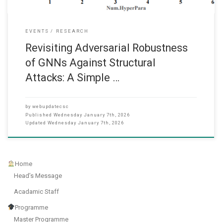
EVENTS
RESEARCH
Revisiting Adversarial Robustness
of GNNs Against Structural
Attacks: A Simple …
by
webupdatecsc
Published
Wednesday January 7th, 2026
Updated
Wednesday January 7th, 2026
Home
Head’s Message
Acadamic Staff
Programme
Master Programme