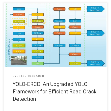
We are glad to share with you that our recent journal paper “YOLO-
ERCD: An Upgraded YOLO Framework for Efficient Road Crack
Detection” has been published in the journal Sensors (MDPI): Xiao
Li, Ying Chu, Thorsten Chan, Wai Lun Lo, and Hong Fu, “YOLO-ERCD:
An Upgraded YOLO Framework for Efficient Road
EVENTS
RESEARCH
YOLO-ERCD: An Upgraded YOLO
Framework for Efficient Road Crack
Detection