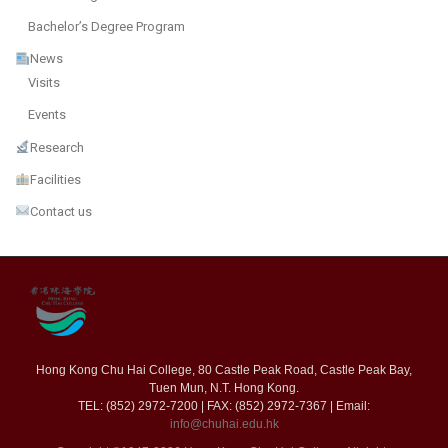
Bachelor’s Degree Program
News
Visits
Events
Research
Facilities
Contact us
Hong Kong Chu Hai College, 80 Castle Peak Road, Castle Peak Bay,
Tuen Mun, N.T. Hong Kong.
TEL: (852) 2972-7200 | FAX: (852) 2972-7367 | Email:
info@chuhai.edu.hk