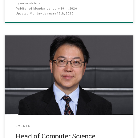
by
webupdatecsc
Published
Monday January 19th, 2026
Updated
Monday January 19th, 2026
January 2026 The ITG Education Group recently announced its 2025
annual award recipients. Professor Lo Wai Lun, Head of the
Department of Computer Science and Director of Quality
Assurance at our College, was honored with the “Excellent
Manager” award for his outstanding academic leadership and
management effectiveness. Prof. Lo has
EVENTS
Head of Computer Science