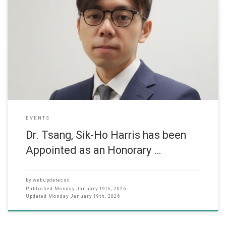
We are pleased to announce that Dr. Tsang, Sik-Ho Harris has been
appointed as an Honorary Assistant Professor by the Faculty of
Dentistry (Restorative Dental Sciences), The University of Hong
Kong. Dr. Tsang is an Assistant Professor in the Department of
Computer Science and has recently collaborated with the Faculty
EVENTS
Dr. Tsang, Sik-Ho Harris has been
Appointed as an Honorary …
by
webupdatecsc
Published
Monday January 19th, 2026
Updated
Monday January 19th, 2026