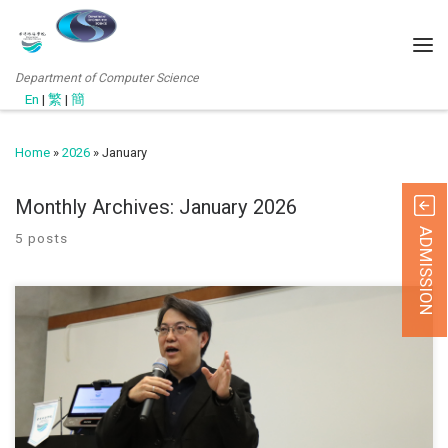
Department of Computer Science
En
|
繁
|
簡
Home
»
2026
»
January
Monthly Archives:
January 2026
ADMISSION
5 posts
January 21, 2026 Our Head of Department, Prof. Lo Wai Lun is
invited as the keynote speaker in the QO seminar: Planning and
Scheduling of Faculty and Department meetings to align with
College QA requirements. The seminar underscored the critical role