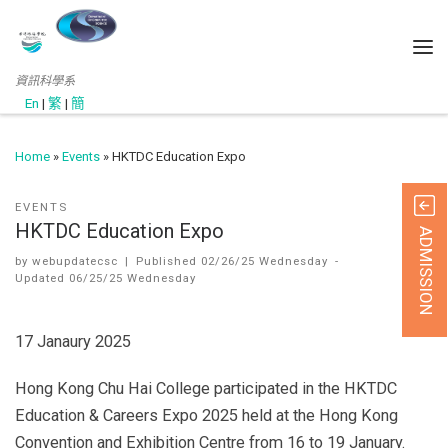
資訊科學系
En
|
繁
|
簡
Home
»
Events
»
HKTDC Education Expo
EVENTS
HKTDC Education Expo
ADMISSION
by
webupdatecsc
|
Published
02/26/25 Wednesday
-
Updated
06/25/25 Wednesday
17 Janaury 2025
Hong Kong Chu Hai College participated in the HKTDC
Education & Careers Expo 2025 held at the Hong Kong
Convention and Exhibition Centre from 16 to 19 January.