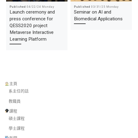
Published
04/22/24 Monday
Published
03/31/25 Monday
Launch ceremony and
Seminar on AI and
press conference for
Biomedical Applications
QESS2020 project
Metaverse Interactive
Learning Platform
主頁
系主任的話
教職員
課程
碩士課程
學士課程