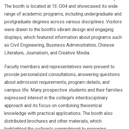
The booth is located at 1E-D04 and showcased its wide
range of academic programs, including undergraduate and
postgraduate degrees across various disciplines. Visitors
were drawn to the booth’s vibrant design and engaging
displays, which featured information about programs such
as Civil Engineering, Business Administration, Chinese
Literature, Journalism, and Creative Media.
Faculty members and representatives were present to
provide personalized consultations, answering questions
about admission requirements, program details, and
campus life. Many prospective students and their families
expressed interest in the college’s interdisciplinary
approach and its focus on combining theoretical
knowledge with practical applications. The booth also
distributed brochures and other materials, which
highlighted the college’s commitment to preparing