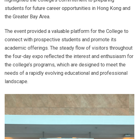
students for future career opportunities in Hong Kong and
the Greater Bay Area.
The event provided a valuable platform for the College to
connect with prospective students and promote its
academic offerings. The steady flow of visitors throughout
the four-day expo reflected the interest and enthusiasm for
the college’s programs, which are designed to meet the
needs of a rapidly evolving educational and professional
landscape.