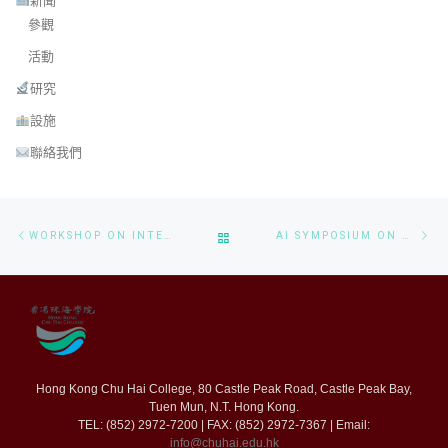
新聞
參觀
活動
研究
設施
聯絡我們
Post navigation
Previous post
Ne
BACK TO POST LIST
WORKSHOP ON INTELLIGENT NON-INVASIVE WEARABLE HEALTH MONITORING SYSTEM
AI SYMPOSIUM ON ORAL HEALTHCARE INNOVATIONS WORKSHOP
Hong Kong Chu Hai College, 80 Castle Peak Road, Castle Peak Bay,
Tuen Mun, N.T. Hong Kong.
TEL: (852) 2972-7200 | FAX: (852) 2972-7367 | Email:
info@chuhai.edu.hk