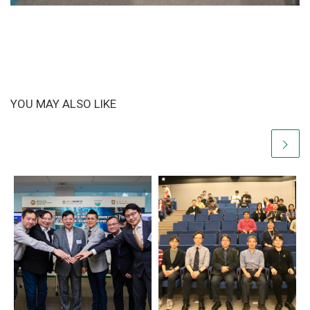
YOU MAY ALSO LIKE