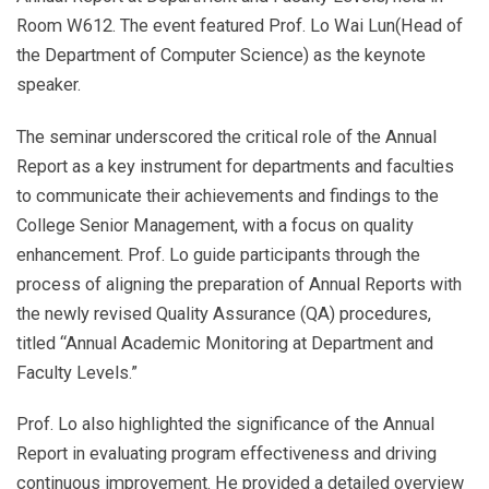
Room W612. The event featured Prof. Lo Wai Lun(Head of
the Department of Computer Science) as the keynote
speaker.
The seminar underscored the critical role of the Annual
Report as a key instrument for departments and faculties
to communicate their achievements and findings to the
College Senior Management, with a focus on quality
enhancement. Prof. Lo guide participants through the
process of aligning the preparation of Annual Reports with
the newly revised Quality Assurance (QA) procedures,
titled “Annual Academic Monitoring at Department and
Faculty Levels.”
Prof. Lo also highlighted the significance of the Annual
Report in evaluating program effectiveness and driving
continuous improvement. He provided a detailed overview