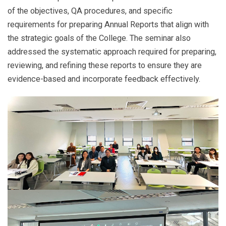
of the objectives, QA procedures, and specific
requirements for preparing Annual Reports that align with
the strategic goals of the College. The seminar also
addressed the systematic approach required for preparing,
reviewing, and refining these reports to ensure they are
evidence-based and incorporate feedback effectively.