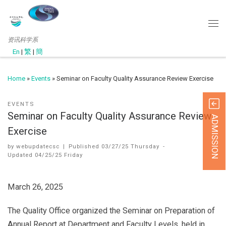
资讯科学系
En
|
繁
|
簡
Home
»
Events
»
Seminar on Faculty Quality Assurance Review Exercise
EVENTS
Seminar on Faculty Quality Assurance Review
ADMISSION
Exercise
by
webupdatecsc
|
Published
03/27/25 Thursday
-
Updated
04/25/25 Friday
March 26, 2025
The Quality Office organized the Seminar on Preparation of
Annual Report at Department and Faculty Levels, held in