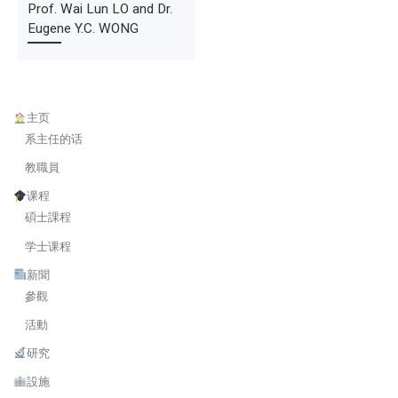
Prof. Wai Lun LO and Dr.
Eugene Y.C. WONG
主页
系主任的话
教職員
课程
碩士課程
学士课程
新聞
參觀
活動
研究
設施