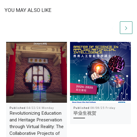
YOU MAY ALSO LIKE
Published
04/22/24 Monday
Published
08/08/25 Friday
Revolutionizing Education
毕业生祝贺
and Heritage Preservation
through Virtual Reality: The
Collaborative Projects of