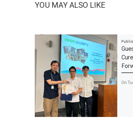
YOU MAY ALSO LIKE
Publi
Gues
Cure
For
On Tue