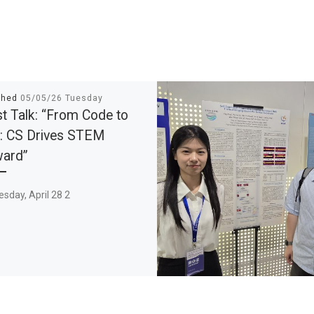
shed
05/05/26 Tuesday
t Talk: “From Code to
: CS Drives STEM
ward”
sday, April 28 2