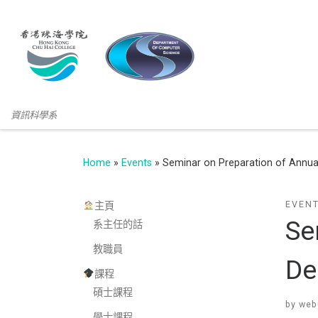
資訊科學系
Home
»
Events
»
Seminar on Preparation of Annual
EVEN
主頁
Se
系主任的話
教職員
De
課程
碩士課程
by
web
學士課程