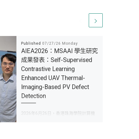
Published
07/27/26 Monday
AIEA2026：MSAAI 學生研究
成果發表：Self-Supervised
Contrastive Learning
Enhanced UAV Thermal-
Imaging-Based PV Defect
Detection
2026年6月26日，香港珠海學院計算機
科學