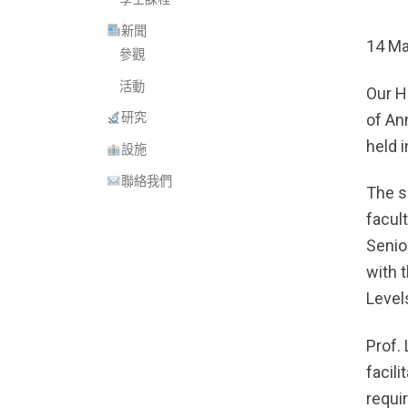
新聞
14 Ma
參觀
活動
Our H
of An
研究
held 
設施
聯絡我們
The s
facul
Senio
with 
Levels
Prof.
facil
requi