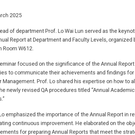
rch 2025
ead of department Prof. Lo Wai Lun served as the keynot
nual Report at Department and Faculty Levels, organized 
in Room W612.
eminar focused on the significance of the Annual Report a
ties to communicate their achievements and findings for
r Management. Prof. Lo shared his expertise on how to al
the newly revised QA procedures titled “Annual Academic
.”
 Lo emphasized the importance of the Annual Report in r
itating continuous improvement. He elaborated on the obj
rements for preparing Annual Reports that meet the strat