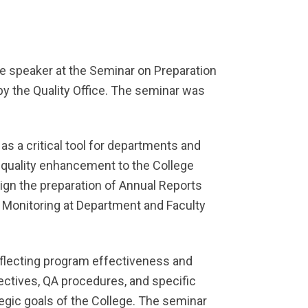
e speaker at the Seminar on Preparation
by the Quality Office. The seminar was
s a critical tool for departments and
 quality enhancement to the College
ign the preparation of Annual Reports
 Monitoring at Department and Faculty
eflecting program effectiveness and
ectives, QA procedures, and specific
egic goals of the College. The seminar