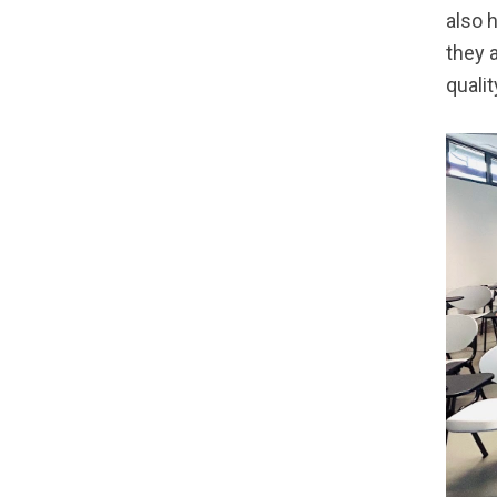
also 
they 
qualit