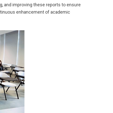
ng, and improving these reports to ensure
ontinuous enhancement of academic