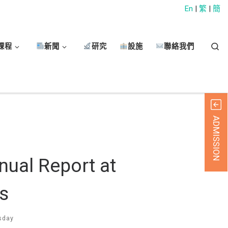
En
|
繁
|
簡
Sear
課程
新聞
研究
設施
聯絡我們
ADMISSION
nual Report at
s
sday