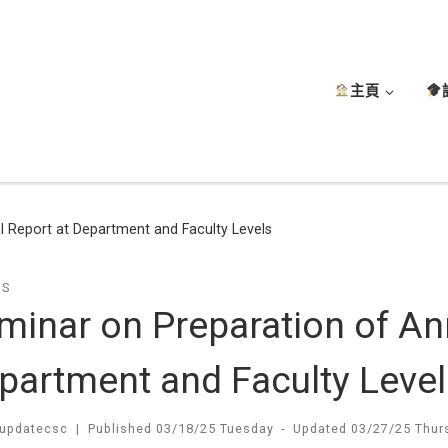
主頁
 Report at Department and Faculty Levels
TS
minar on Preparation of An
partment and Faculty Level
updatecsc
|
Published
03/18/25 Tuesday
-
Updated
03/27/25 Thur