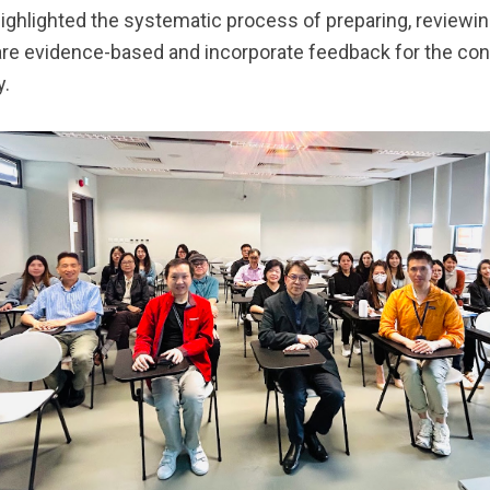
highlighted the systematic process of preparing, reviewi
are evidence-based and incorporate feedback for the c
y.