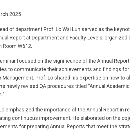
rch 2025
ead of department Prof. Lo Wai Lun served as the keynot
nual Report at Department and Faculty Levels, organized 
in Room W612.
eminar focused on the significance of the Annual Report a
ties to communicate their achievements and findings for
r Management. Prof. Lo shared his expertise on how to al
the newly revised QA procedures titled “Annual Academic
.”
 Lo emphasized the importance of the Annual Report in r
itating continuous improvement. He elaborated on the obj
rements for preparing Annual Reports that meet the strat