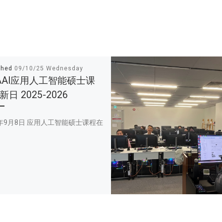
shed
09/10/25 Wednesday
AAI应用人工智能硕士课
日 2025-2026
5年9月8日 应用人工智能硕士课程在