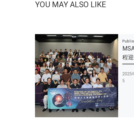
YOU MAY ALSO LIKE
Publi
MS
程迎新
202
5