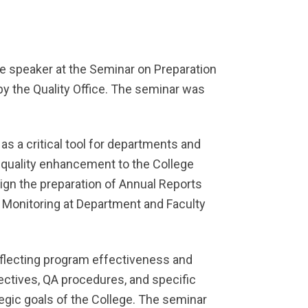
e speaker at the Seminar on Preparation
by the Quality Office. The seminar was
s a critical tool for departments and
 quality enhancement to the College
ign the preparation of Annual Reports
 Monitoring at Department and Faculty
eflecting program effectiveness and
ectives, QA procedures, and specific
egic goals of the College. The seminar