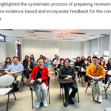
highlighted the systematic process of preparing, reviewi
are evidence-based and incorporate feedback for the c
y.