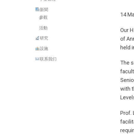
新聞
14 Ma
參觀
活動
Our H
of An
研究
held 
設施
联系我们
The s
facul
Senio
with 
Levels
Prof.
facil
requi