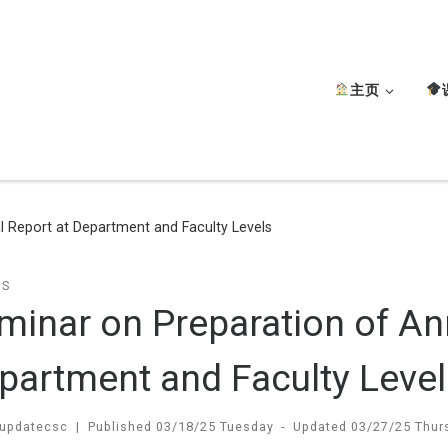
主页
 Report at Department and Faculty Levels
TS
minar on Preparation of An
partment and Faculty Level
updatecsc
|
Published
03/18/25 Tuesday
-
Updated
03/27/25 Thur