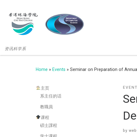
资讯科学系
Home
»
Events
»
Seminar on Preparation of Annual
EVEN
主页
Se
系主任的话
教職員
De
课程
碩士課程
by
web
学士课程