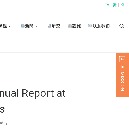
En
|
繁
|
簡
Sear
课程
新聞
研究
設施
联系我们
ADMISSION
nual Report at
s
sday