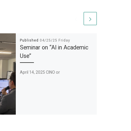
Published
04/25/25 Friday
Seminar on “AI in Academic
Use”
April 14, 2025 CINO or