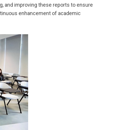
ng, and improving these reports to ensure
ontinuous enhancement of academic