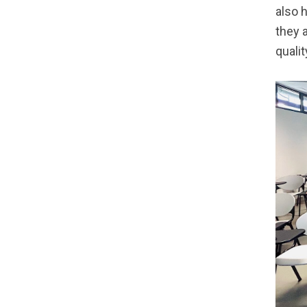
also 
they 
qualit