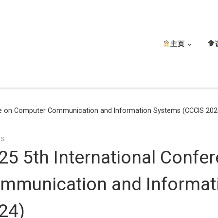
主页
nce on Computer Communication and Information Systems (CCCIS 202
TS
25 5th International Conf
mmunication and Informat
24)