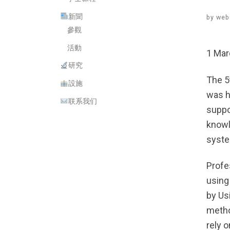
新聞
by
web
參觀
活動
1 Mar
研究
The 5
設施
was h
联系我们
suppo
knowl
syst
Profe
using
by Us
metho
rely 