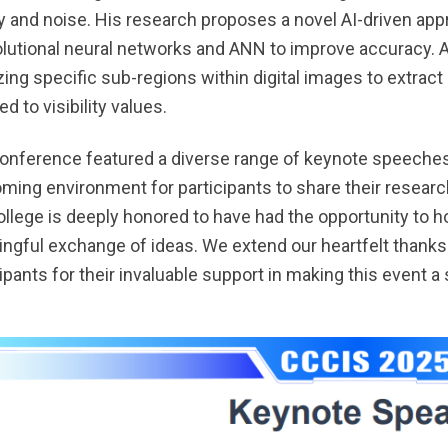
ty and noise. His research proposes a novel AI-driven appr
lutional neural networks and ANN to improve accuracy. A
zing specific sub-regions within digital images to extrac
 to visibility values.
onference featured a diverse range of keynote speeches,
ming environment for participants to share their resea
ollege is deeply honored to have had the opportunity to h
ngful exchange of ideas. We extend our heartfelt thanks t
cipants for their invaluable support in making this event 