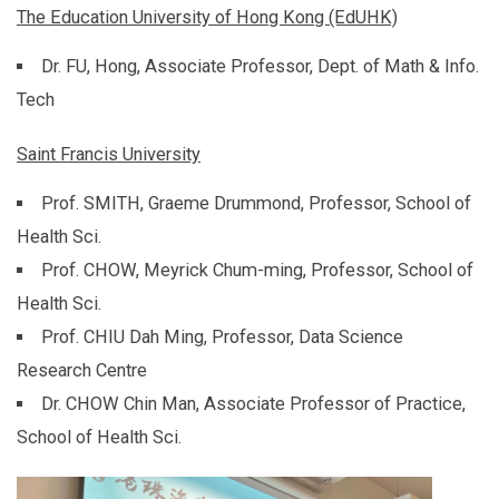
The Education University of Hong Kong (EdUHK)
Dr. FU, Hong, Associate Professor, Dept. of Math & Info.
Tech
Saint Francis University
Prof. SMITH, Graeme Drummond, Professor, School of
Health Sci.
Prof. CHOW, Meyrick Chum-ming, Professor, School of
Health Sci.
Prof. CHIU Dah Ming, Professor, Data Science
Research Centre
Dr. CHOW Chin Man, Associate Professor of Practice,
School of Health Sci.