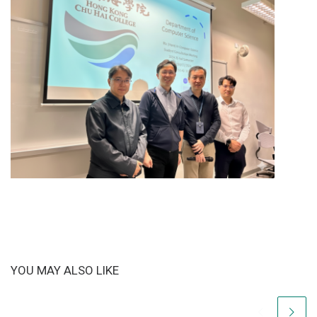
YOU MAY ALSO LIKE