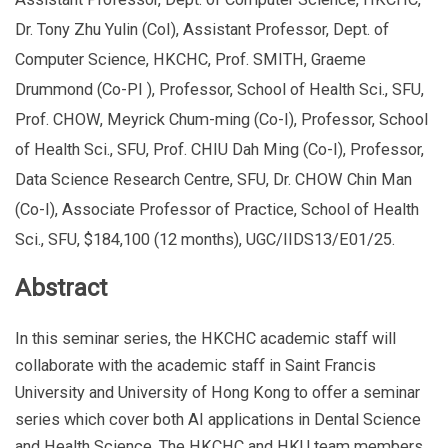
Dr. Tony Zhu Yulin (CoI), Assistant Professor, Dept. of
Computer Science, HKCHC, Prof. SMITH, Graeme
Drummond (Co-PI ), Professor, School of Health Sci., SFU,
Prof. CHOW, Meyrick Chum-ming (Co-I), Professor, School
of Health Sci., SFU, Prof. CHIU Dah Ming (Co-I), Professor,
Data Science Research Centre, SFU, Dr. CHOW Chin Man
(Co-I), Associate Professor of Practice, School of Health
Sci., SFU, $184,100 (12 months), UGC/IIDS13/E01/25.
Abstract
In this seminar series, the HKCHC academic staff will
collaborate with the academic staff in Saint Francis
University and University of Hong Kong to offer a seminar
series which cover both AI applications in Dental Science
and Health Science. The HKCHC and HKU team members