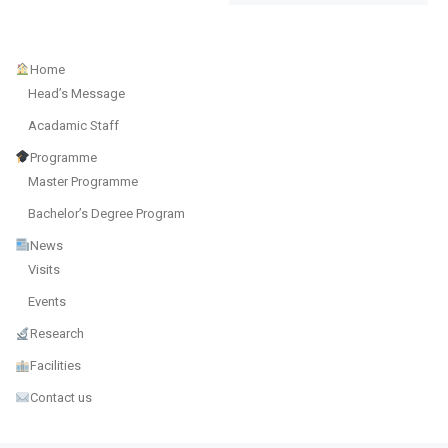
Home
Head’s Message
Acadamic Staff
Programme
Master Programme
Bachelor’s Degree Program
News
Visits
Events
Research
Facilities
Contact us