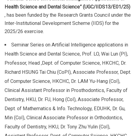
Health Science and Dental Science” (UGC/IIDS13/E01/25)
, has been funded by the Research Grants Council under the
Inter-Institutional Development Scheme (IIDS) for the
2025/26 exercise.
Seminar Series on Artificial Intelligence applications in
Health Science and Dental Science, Prof. LO, Wai Lun (PI),
Professor, Head ,Dept. of Computer Science, HKCHC, Dr.
Richard HSUNG Tai Chiu (CoPI), Associate Professor, Dept.
of Computer Science, HKCHC, Dr. LAM Yu-Hang (CoI),
Clinical Assistant Professor in Prosthodontics, Faculty of
Dentistry, HKU, Dr. FU, Hong (CoI), Associate Professor,
Dept. of Mathematics & Info. Technology, EDUHK, Dr. Gu,
Min (CoI), Clinical Associate Professor in Orthodontics,
Faculty of Dentistry, HKU, Dr. Tony Zhu Yulin (CoI),
Assistant Professor, Dept. of Computer Science, HKCHC,