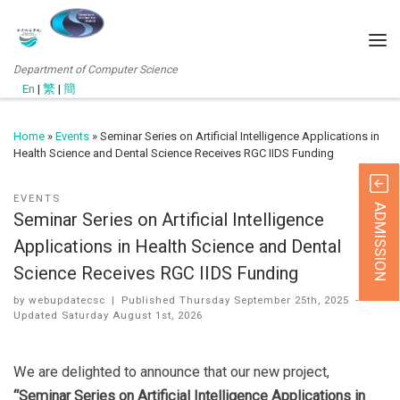
Department of Computer Science
En
|
繁
|
簡
Home
»
Events
»
Seminar Series on Artificial Intelligence Applications in
Health Science and Dental Science Receives RGC IIDS Funding
EVENTS
ADMISSION
Seminar Series on Artificial Intelligence
Applications in Health Science and Dental
Science Receives RGC IIDS Funding
by
webupdatecsc
|
Published
Thursday September 25th, 2025
-
Updated
Saturday August 1st, 2026
We are delighted to announce that our new project,
“Seminar Series on Artificial Intelligence Applications in