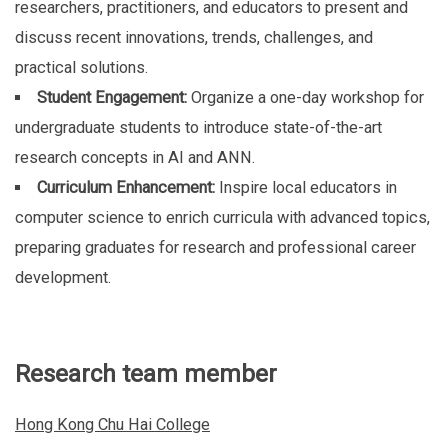
researchers, practitioners, and educators to present and
discuss recent innovations, trends, challenges, and
practical solutions.
Student Engagement:
Organize a one-day workshop for
undergraduate students to introduce state-of-the-art
research concepts in AI and ANN.
Curriculum Enhancement:
Inspire local educators in
computer science to enrich curricula with advanced topics,
preparing graduates for research and professional career
development.
Research team member
Hong Kong Chu Hai College