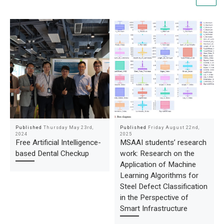
Published
Thursday May 23rd,
Published
Friday August 22nd,
2024
2025
Free Artificial Intelligence-
MSAAI students’ research
based Dental Checkup
work: Research on the
Application of Machine
Learning Algorithms for
Steel Defect Classification
in the Perspective of
Smart Infrastructure