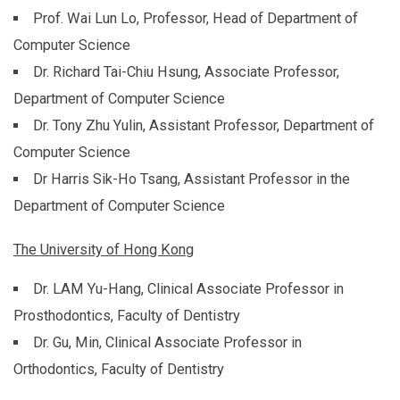
Prof. Wai Lun Lo, Professor, Head of Department of
Computer Science
Dr. Richard Tai-Chiu Hsung, Associate Professor,
Department of Computer Science
Dr. Tony Zhu Yulin, Assistant Professor, Department of
Computer Science
Dr Harris Sik-Ho Tsang, Assistant Professor in the
Department of Computer Science
The University of Hong Kong
Dr. LAM Yu-Hang, Clinical Associate Professor in
Prosthodontics, Faculty of Dentistry
Dr. Gu, Min, Clinical Associate Professor in
Orthodontics, Faculty of Dentistry