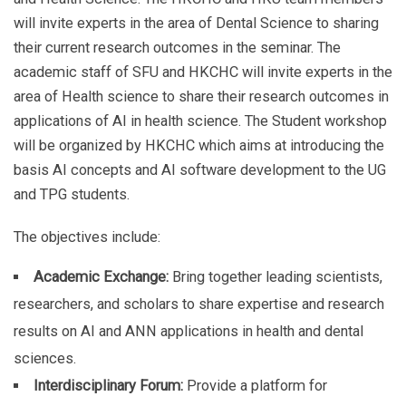
will invite experts in the area of Dental Science to sharing
their current research outcomes in the seminar. The
academic staff of SFU and HKCHC will invite experts in the
area of Health science to share their research outcomes in
applications of AI in health science. The Student workshop
will be organized by HKCHC which aims at introducing the
basis AI concepts and AI software development to the UG
and TPG students.
The objectives include:
Academic Exchange:
Bring together leading scientists,
researchers, and scholars to share expertise and research
results on AI and ANN applications in health and dental
sciences.
Interdisciplinary Forum:
Provide a platform for