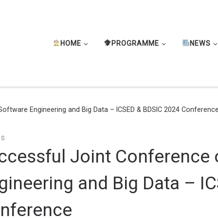
HOME
PROGRAMME
NEWS
Software Engineering and Big Data – ICSED & BDSIC 2024 Conferenc
TS
ccessful Joint Conference 
gineering and Big Data – 
nference