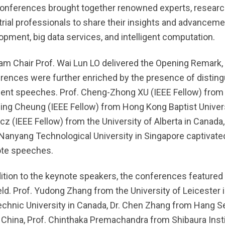
onferences brought together renowned experts, research
trial professionals to share their insights and advancemen
opment, big data services, and intelligent computation.
am Chair Prof. Wai Lun LO delivered the Opening Remark, 
rences were further enriched by the presence of distin
lent speeches. Prof. Cheng-Zhong XU (IEEE Fellow) from t
ing Cheung (IEEE Fellow) from Hong Kong Baptist Universi
cz (IEEE Fellow) from the University of Alberta in Canada
Nanyang Technological University in Singapore captivated 
te speeches.
dition to the keynote speakers, the conferences featured
ield. Prof. Yudong Zhang from the University of Leicester 
echnic University in Canada, Dr. Chen Zhang from Hang S
 China, Prof. Chinthaka Premachandra from Shibaura Insti