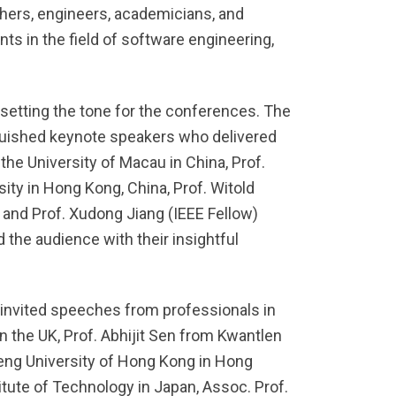
ers, engineers, academicians, and
ts in the field of software engineering,
setting the tone for the conferences. The
guished keynote speakers who delivered
he University of Macau in China, Prof.
ty in Hong Kong, China, Prof. Witold
, and Prof. Xudong Jiang (IEEE Fellow)
the audience with their insightful
 invited speeches from professionals in
in the UK, Prof. Abhijit Sen from Kwantlen
eng University of Hong Kong in Hong
tute of Technology in Japan, Assoc. Prof.