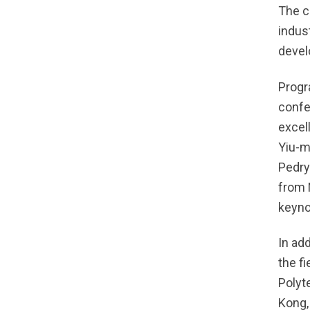
The c
indus
devel
Progr
confe
excel
Yiu-m
Pedry
from 
keyno
In ad
the f
Polyt
Kong,