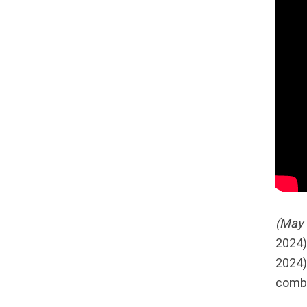
(May 
2024)
2024)
combi