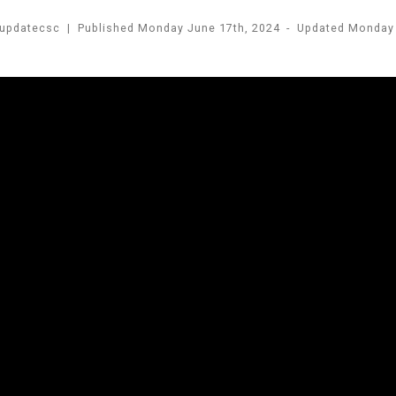
updatecsc
|
Published
Monday June 17th, 2024
-
Updated
Monday 