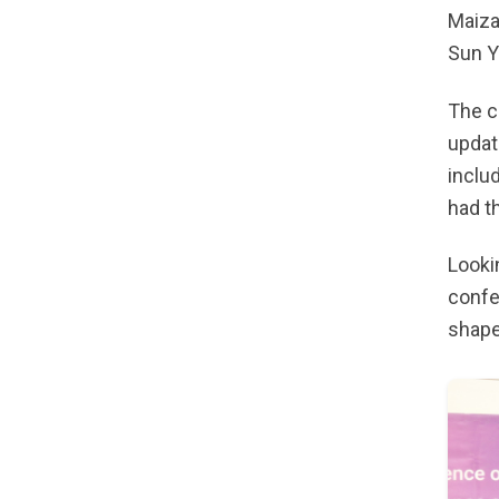
Maiza
Sun Y
The c
updat
inclu
had t
Looki
confe
shape