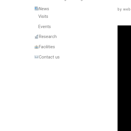
News
by
web
Visits
Events
Research
Facilities
Contact us