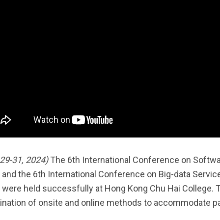
29-31, 2024)
The 6th International Conference on Softw
 and the 6th International Conference on Big-data Servic
 were held successfully at Hong Kong Chu Hai College. Th
nation of onsite and online methods to accommodate par