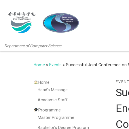
Department of Computer Science
Home
»
Events
»
Successful Joint Conference on 
EVEN
Home
Su
Head’s Message
Acadamic Staff
En
Programme
Master Programme
Co
Bachelor’s Degree Program