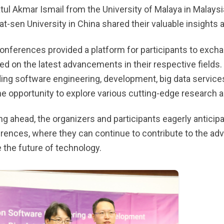
tul Akmar Ismail from the University of Malaya in Malays
at-sen University in China shared their valuable insights 
onferences provided a platform for participants to exchan
ed on the latest advancements in their respective fields.
ding software engineering, development, big data services
he opportunity to explore various cutting-edge research 
ng ahead, the organizers and participants eagerly anticip
rences, where they can continue to contribute to the adv
 the future of technology.