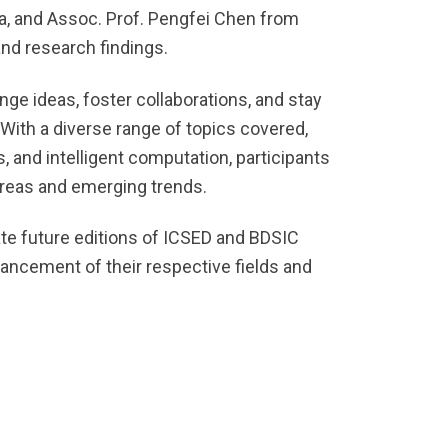
ia, and Assoc. Prof. Pengfei Chen from
and research findings.
ge ideas, foster collaborations, and stay
 With a diverse range of topics covered,
, and intelligent computation, participants
areas and emerging trends.
ate future editions of ICSED and BDSIC
ancement of their respective fields and