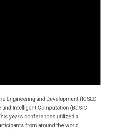
are Engineering and Development (ICSED
e and Intelligent Computation (BDSIC
is year’s conferences utilized a
ticipants from around the world.