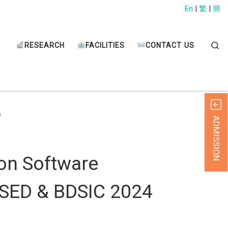
En
|
繁
|
簡
Sear
RESEARCH
FACILITIES
CONTACT US
e
ADMISSION
on Software
ICSED & BDSIC 2024