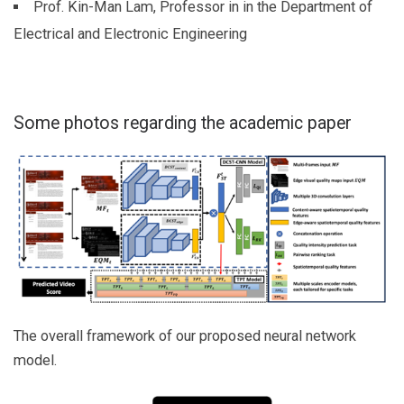
Prof. Kin-Man Lam, Professor in in the Department of
Electrical and Electronic Engineering
Some photos regarding the academic paper
The overall framework of our proposed neural network
model.