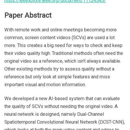
https://ieeexplore.ieee.org/document/11124545/
Paper Abstract
With remote work and online meetings becoming more
common, screen content videos (SCVs) are used a lot
more. This creates a big need for ways to check and keep
their video quality high. Traditional methods often need the
original video as a reference, which isn’t always available.
Other existing methods try to assess quality without a
reference but only look at simple features and miss
important visual and motion information.
We developed a new AI-based system that can evaluate
the quality of SCVs without needing the original video. A
neural network is designed, namely Dual-Channel
Spatiotemporal Convolutional Neural Network (DCST-CNN),
which looks at both the main video content and edges to