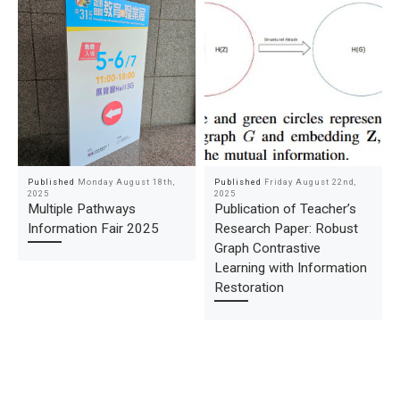
Published
Monday August 18th,
Published
Friday August 22nd,
2025
2025
Multiple Pathways
Publication of Teacher’s
Information Fair 2025
Research Paper: Robust
Graph Contrastive
Learning with Information
Restoration