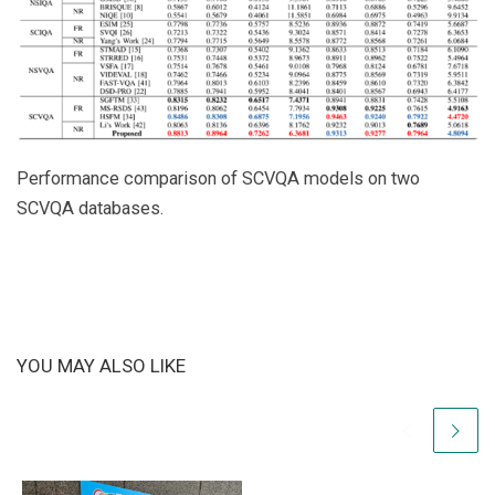
Performance comparison of SCVQA models on two
SCVQA databases.
YOU MAY ALSO LIKE