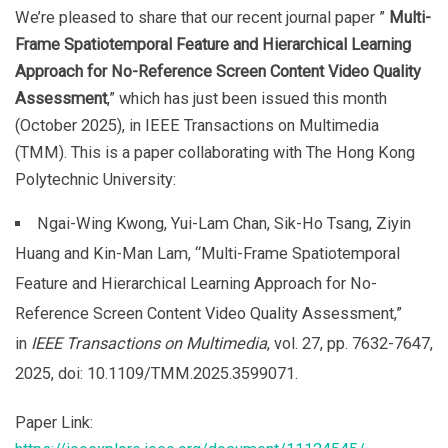
We’re pleased to share that our recent journal paper ”
Multi-
Frame Spatiotemporal Feature and Hierarchical Learning
Approach for No-Reference Screen Content Video Quality
Assessment
,” which has just been issued this month
(October 2025), in IEEE Transactions on Multimedia
(TMM). This is a paper collaborating with The Hong Kong
Polytechnic University:
Ngai-Wing Kwong, Yui-Lam Chan, Sik-Ho Tsang, Ziyin
Huang and Kin-Man Lam, “Multi-Frame Spatiotemporal
Feature and Hierarchical Learning Approach for No-
Reference Screen Content Video Quality Assessment,”
in
IEEE Transactions on Multimedia
, vol. 27, pp. 7632-7647,
2025, doi: 10.1109/TMM.2025.3599071.
Paper Link: