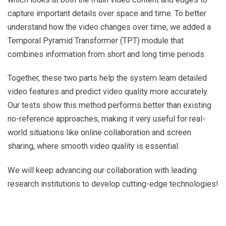
capture important details over space and time. To better
understand how the video changes over time, we added a
Temporal Pyramid Transformer (TPT) module that
combines information from short and long time periods.
Together, these two parts help the system learn detailed
video features and predict video quality more accurately.
Our tests show this method performs better than existing
no-reference approaches, making it very useful for real-
world situations like online collaboration and screen
sharing, where smooth video quality is essential.
We will keep advancing our collaboration with leading
research institutions to develop cutting-edge technologies!