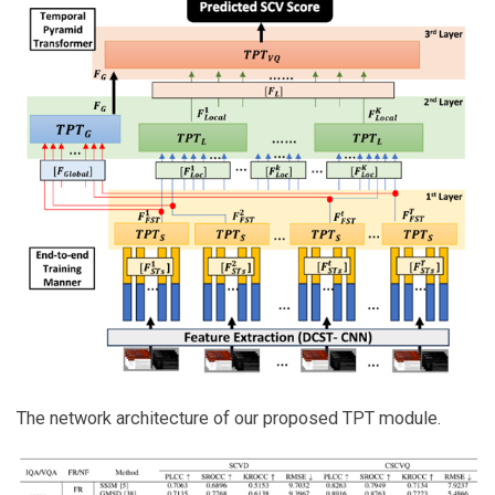
The network architecture of our proposed TPT module.