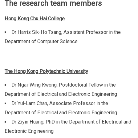
The research team members
Hong Kong Chu Hai College
Dr Harris Sik-Ho Tsang, Assistant Professor in the
Department of Computer Science
The Hong Kong Polytechnic University
Dr Ngai-Wing Kwong, Postdoctoral Fellow in the
Department of Electrical and Electronic Engineering
Dr Yui-Lam Chan, Associate Professor in the
Department of Electrical and Electronic Engineering
Dr Ziyin Huang, PhD in the Department of Electrical and
Electronic Engineering