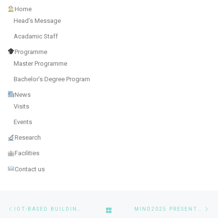
Home
Head’s Message
Acadamic Staff
Programme
Master Programme
Bachelor’s Degree Program
News
Visits
Events
Research
Facilities
Contact us
Post navigation
Previous post
Ne
BACK TO POST LIST
IOT-BASED BUILDING DRAINAGE MONITORING SYSTEM USING AI
MIND2025 PRESENTATION OF MSAAI STUDENTS’ RESEARCH WORK “A ROBUST DRONE BASED PARKING SPACE DETECTION SYSTEM BASED ON DEEP LEARNING ALGORITHMS”