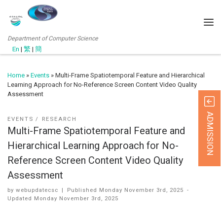
Department of Computer Science
En
|
繁
|
簡
Home
»
Events
»
Multi-Frame Spatiotemporal Feature and Hierarchical
Learning Approach for No-Reference Screen Content Video Quality
Assessment
ADMISSION
EVENTS
RESEARCH
Multi-Frame Spatiotemporal Feature and
Hierarchical Learning Approach for No-
Reference Screen Content Video Quality
Assessment
by
webupdatecsc
|
Published
Monday November 3rd, 2025
-
Updated
Monday November 3rd, 2025