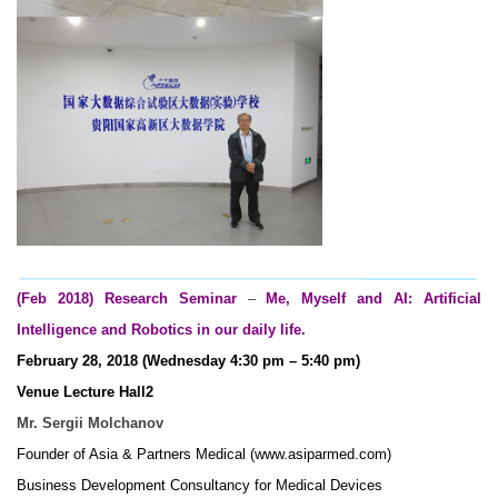
(Feb 2018) Research Seminar
–
Me, Myself and AI: Artificial
Intelligence and Robotics in our daily life.
February 28, 2018 (Wednesday 4:30 pm – 5:40 pm)
Venue Lecture Hall2
Mr. Sergii Molchanov
Founder of Asia & Partners Medical (www.asiparmed.com)
Business Development Consultancy for Medical Devices