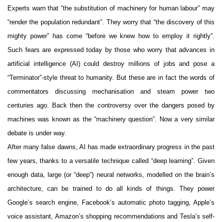
Experts warn that “the substitution of machinery for human labour” may
“render the population redundant”. They worry that “the discovery of this
mighty power” has come “before we knew how to employ it rightly”.
Such fears are expressed today by those who worry that advances in
artificial intelligence (AI) could destroy millions of jobs and pose a
“Terminator”-style threat to humanity. But these are in fact the words of
commentators discussing mechanisation and steam power two
centuries ago. Back then the controversy over the dangers posed by
machines was known as the “machinery question”. Now a very similar
debate is under way.
After many false dawns, AI has made extraordinary progress in the past
few years, thanks to a versatile technique called “deep learning”. Given
enough data, large (or “deep”) neural networks, modelled on the brain’s
architecture, can be trained to do all kinds of things. They power
Google’s search engine, Facebook’s automatic photo tagging, Apple’s
voice assistant, Amazon’s shopping recommendations and Tesla’s self-