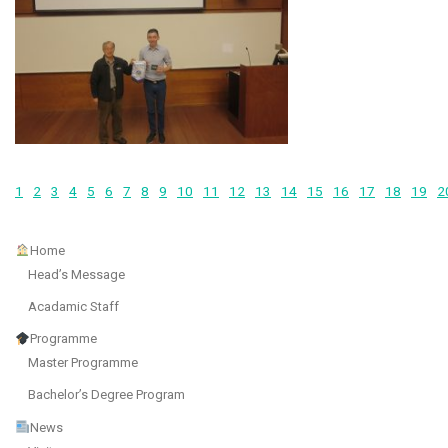
1
2
3
4
5
6
7
8
9
10
11
12
13
14
15
16
17
18
19
2
Home
Head’s Message
Acadamic Staff
Programme
Master Programme
Bachelor’s Degree Program
News