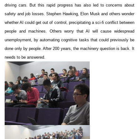
driving cars. But this rapid progress has also led to concerns about
safety and job losses. Stephen Hawking, Elon Musk and others wonder
whether AI could get out of control, precipitating a sci-fi conflict between
people and machines. Others worry that AI will cause widespread
unemployment, by automating cognitive tasks that could previously be
done only by people. After 200 years, the machinery question is back. It
needs to be answered.