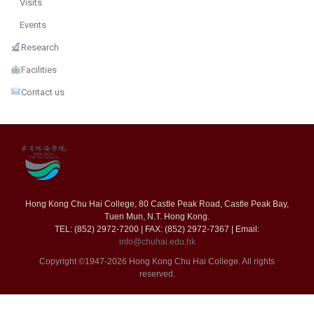
Visits
Events
Research
Facilities
Contact us
Hong Kong Chu Hai College, 80 Castle Peak Road, Castle Peak Bay,
Tuen Mun, N.T. Hong Kong.
TEL: (852) 2972-7200 | FAX: (852) 2972-7367 | Email:
info@chuhai.edu.hk
Copyright ©1947-2026 Hong Kong Chu Hai College. All rights
reserved.