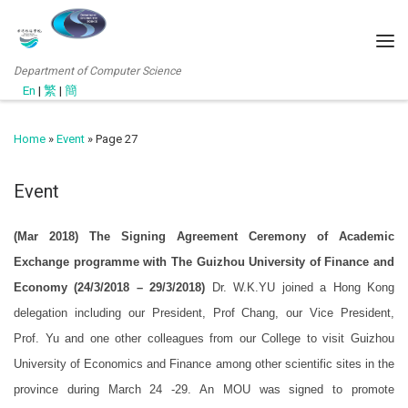
Department of Computer Science
En
|
繁
|
簡
Home
»
Event
»
Page 27
Event
(Mar 2018) The Signing Agreement Ceremony of Academic
Exchange programme with The Guizhou University of Finance and
Economy (24/3/2018 – 29/3/2018)
Dr. W.K.YU joined a Hong Kong
delegation including our President, Prof Chang, our Vice President,
Prof. Yu and one other colleagues from our College to visit Guizhou
University of Economics and Finance among other scientific sites in the
province during March 24 -29. An MOU was signed to promote