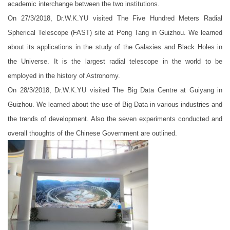
academic interchange between the two institutions.
On 27/3/2018, Dr.W.K.YU visited The Five Hundred Meters Radial
Spherical Telescope (FAST) site at Peng Tang in Guizhou. We learned
about its applications in the study of the Galaxies and Black Holes in
the Universe. It is the largest radial telescope in the world to be
employed in the history of Astronomy.
On 28/3/2018, Dr.W.K.YU visited The Big Data Centre at Guiyang in
Guizhou. We learned about the use of Big Data in various industries and
the trends of development. Also the seven experiments conducted and
overall thoughts of the Chinese Government are outlined.